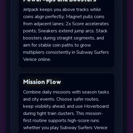
Jetpack keeps you above tracks while
coins align perfectly; Magnet pulls coins
from adjacent lanes; 2x Score accelerates
points; Sneakers extend jump arcs. Stack
boosters during straight segments, and
aim for stable coin paths to grow
multipliers consistently in Subway Surfers
Venice online.
Mission Flow
Combine daily missions with season tasks
and city events. Choose safer routes,
keep visibility ahead, and use Hoverboard
during tight train clusters. This mission-
first routine supports high-score runs
whether you play Subway Surfers Venice