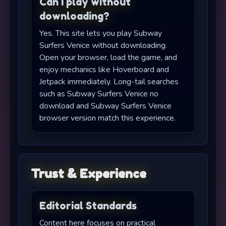
Can I play without
downloading?
Yes. This site lets you play Subway
Surfers Venice without downloading.
Open your browser, load the game, and
enjoy mechanics like Hoverboard and
Jetpack immediately. Long-tail searches
such as Subway Surfers Venice no
download and Subway Surfers Venice
browser version match this experience.
Trust & Experience
Editorial Standards
Content here focuses on practical