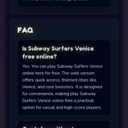
FAQ
Is Subway Surfers Venice
free online?
Yes. You can play Subway Surfers Venice
online here for free. The web version
offers quick access, themed cities like
Venice, and core boosters. It is designed
for convenience, making play Subway
Surfers Venice online free a practical
option for casual and high-score players.