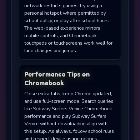
network restricts games, try using a
personal hotspot where permitted by
school policy, or play after school hours.
The web-based experience mirrors
mobile controls, and Chromebook
touchpads or touchscreens work well for
lane changes and jumps.
Performance Tips on
Chromebook
Close extra tabs, keep Chrome updated,
and use full-screen mode. Search queries
like Subway Surfers Venice Chromebook
performance and play Subway Surfers
Venice without downloading align with
this setup. As always, follow school rules
and respect device usage policies.