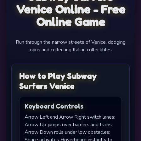
Venice Online - Free
Online Game
Run through the narrow streets of Venice, dodging
trains and collecting Italian collectibles.
How to Play Subway
Surfers Venice
Keyboard Controls
Arrow Left and Arrow Right switch lanes;
Arrow Up jumps over barriers and trains;
Arrow Down rolls under low obstacles;
Space activates Hoverboard instantly to