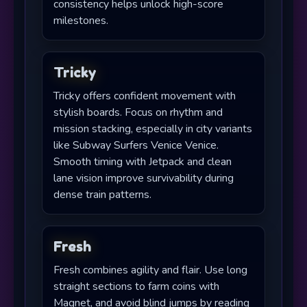
consistency helps unlock high-score
milestones.
Tricky
Tricky offers confident movement with
stylish boards. Focus on rhythm and
mission stacking, especially in city variants
like Subway Surfers Venice Venice.
Smooth timing with Jetpack and clean
lane vision improve survivability during
dense train patterns.
Fresh
Fresh combines agility and flair. Use long
straight sections to farm coins with
Magnet, and avoid blind jumps by reading