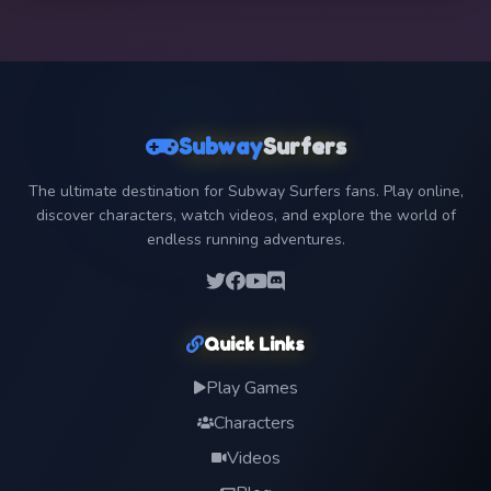
Subway
Surfers
The ultimate destination for Subway Surfers fans. Play online,
discover characters, watch videos, and explore the world of
endless running adventures.
Quick Links
Play Games
Characters
Videos