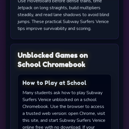
Use Hoverboard before dense trains, time
Jetpack on long straights, build multipliers
steadily, and read lane shadows to avoid blind
jumps. These practical Subway Surfers Venice
tips improve survivability and scoring.
Unblocked Games on
School Chromebook
How to Play at School
Many students ask how to play Subway
Surfers Venice unblocked on a school
Chromebook. Use the browser to access
a trusted web version: open Chrome, visit
this site, and start Subway Surfers Venice
online free with no download. If your