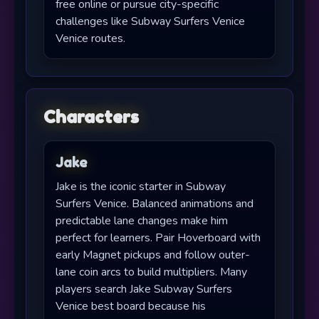
free online or pursue city-specific
challenges like Subway Surfers Venice
Venice routes.
Characters
Jake
Jake is the iconic starter in Subway
Surfers Venice. Balanced animations and
predictable lane changes make him
perfect for learners. Pair Hoverboard with
early Magnet pickups and follow outer-
lane coin arcs to build multipliers. Many
players search Jake Subway Surfers
Venice best board because his