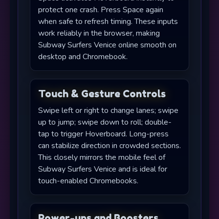
protect one crash. Press Space again
when safe to refresh timing. These inputs
work reliably in the browser, making
Subway Surfers Venice online smooth on
desktop and Chromebook.
Touch & Gesture Controls
Swipe left or right to change lanes; swipe
up to jump; swipe down to roll; double-
tap to trigger Hoverboard. Long-press
can stabilize direction in crowded sections.
This closely mirrors the mobile feel of
Subway Surfers Venice and is ideal for
touch-enabled Chromebooks.
Power-ups and Boosters