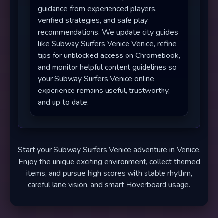
guidance from experienced players,
verified strategies, and safe play
recommendations. We update city guides
like Subway Surfers Venice Venice, refine
tips for unblocked access on Chromebook,
and monitor helpful content guidelines so
your Subway Surfers Venice online
experience remains useful, trustworthy,
and up to date.
Start your Subway Surfers Venice adventure in Venice.
Enjoy the unique exciting environment, collect themed
items, and pursue high scores with stable rhythm,
careful lane vision, and smart Hoverboard usage.