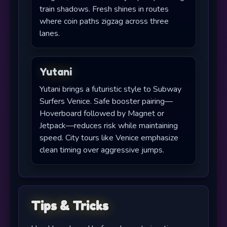
train shadows. Fresh shines in routes
where coin paths zigzag across three
lanes.
Yutani
Yutani brings a futuristic style to Subway
Surfers Venice. Safe booster pairing—
Hoverboard followed by Magnet or
Jetpack—reduces risk while maintaining
speed. City tours like Venice emphasize
clean timing over aggressive jumps.
Tips & Tricks