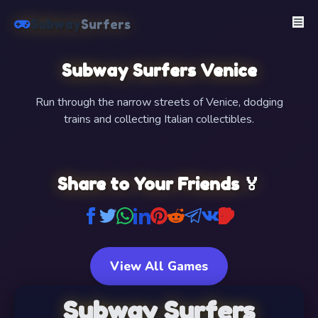
Subway
Surfers
Subway Surfers Venice
Run through the narrow streets of Venice, dodging
trains and collecting Italian collectibles.
FullScreen
Share to Your Friends 🏅
View All Games
Subway Surfers