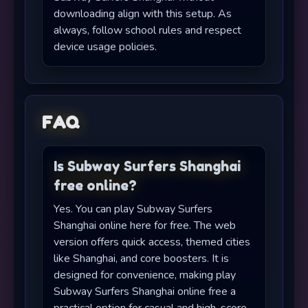
downloading align with this setup. As
always, follow school rules and respect
device usage policies.
FAQ
Is Subway Surfers Shanghai
free online?
Yes. You can play Subway Surfers
Shanghai online here for free. The web
version offers quick access, themed cities
like Shanghai, and core boosters. It is
designed for convenience, making play
Subway Surfers Shanghai online free a