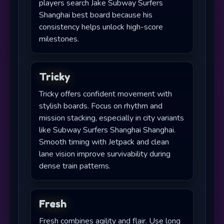
players search Jake Subway Surfers
Shanghai best board because his
consistency helps unlock high-score
milestones.
Tricky
Tricky offers confident movement with
stylish boards. Focus on rhythm and
mission stacking, especially in city variants
like Subway Surfers Shanghai Shanghai.
Smooth timing with Jetpack and clean
lane vision improve survivability during
dense train patterns.
Fresh
Fresh combines agility and flair. Use long