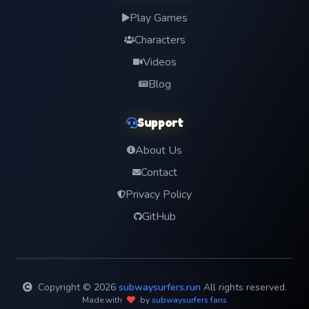
Play Games
Characters
Videos
Blog
Support
About Us
Contact
Privacy Policy
GitHub
Copyright © 2026
subwaysurfers.run
All rights reserved.
Made with
by
subwaysurfers fans