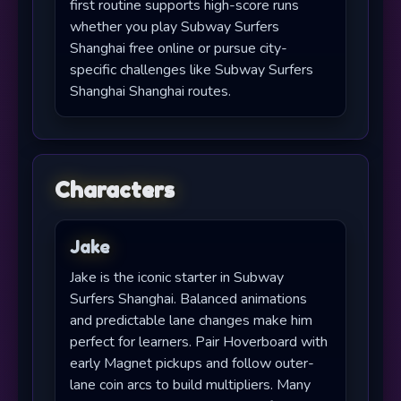
first routine supports high-score runs
whether you play Subway Surfers
Shanghai free online or pursue city-
specific challenges like Subway Surfers
Shanghai Shanghai routes.
Characters
Jake
Jake is the iconic starter in Subway
Surfers Shanghai. Balanced animations
and predictable lane changes make him
perfect for learners. Pair Hoverboard with
early Magnet pickups and follow outer-
lane coin arcs to build multipliers. Many