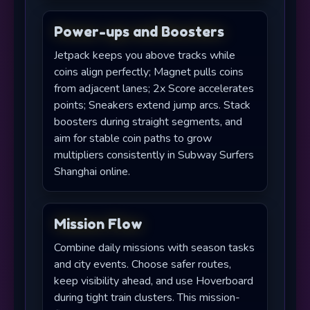
Power-ups and Boosters
Jetpack keeps you above tracks while
coins align perfectly; Magnet pulls coins
from adjacent lanes; 2x Score accelerates
points; Sneakers extend jump arcs. Stack
boosters during straight segments, and
aim for stable coin paths to grow
multipliers consistently in Subway Surfers
Shanghai online.
Mission Flow
Combine daily missions with season tasks
and city events. Choose safer routes,
keep visibility ahead, and use Hoverboard
during tight train clusters. This mission-