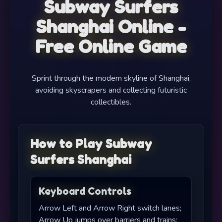
Subway Surfers
Shanghai Online -
Free Online Game
Sprint through the modern skyline of Shanghai,
avoiding skyscrapers and collecting futuristic
collectibles.
How to Play Subway
Surfers Shanghai
Keyboard Controls
Arrow Left and Arrow Right switch lanes;
Arrow Up jumps over barriers and trains;