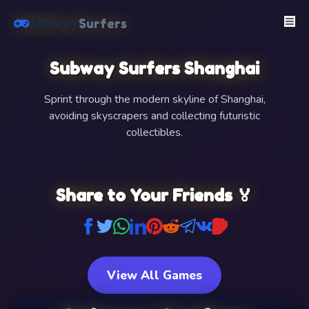
Subway
Surfers
Subway Surfers Shanghai
Sprint through the modern skyline of Shanghai,
avoiding skyscrapers and collecting futuristic
collectibles.
FullScreen
Share to Your Friends 🏅
View All Games