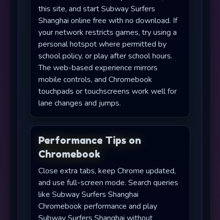
this site, and start Subway Surfers
Shanghai online free with no download. If
your network restricts games, try using a
personal hotspot where permitted by
school policy, or play after school hours.
The web-based experience mirrors
mobile controls, and Chromebook
touchpads or touchscreens work well for
lane changes and jumps.
Performance Tips on
Chromebook
Close extra tabs, keep Chrome updated,
and use full-screen mode. Search queries
like Subway Surfers Shanghai
Chromebook performance and play
Subway Surfers Shanghai without