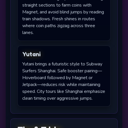
straight sections to farm coins with
Magnet, and avoid blind jumps by reading
train shadows. Fresh shines in routes
where coin paths zigzag across three
lanes.
Yutani
Yutani brings a futuristic style to Subway
Surfers Shanghai. Safe booster pairing—
Hoverboard followed by Magnet or
Jetpack—reduces risk while maintaining
speed. City tours like Shanghai emphasize
clean timing over aggressive jumps.