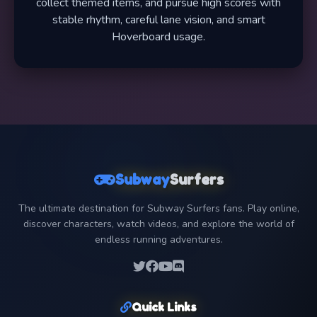
collect themed items, and pursue high scores with
stable rhythm, careful lane vision, and smart
Hoverboard usage.
Subway
Surfers
The ultimate destination for Subway Surfers fans. Play online,
discover characters, watch videos, and explore the world of
endless running adventures.
Quick Links