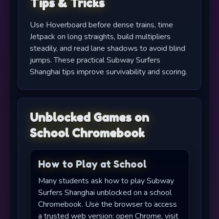
Tips & Tricks
Use Hoverboard before dense trains, time
Jetpack on long straights, build multipliers
steadily, and read lane shadows to avoid blind
jumps. These practical Subway Surfers
Shanghai tips improve survivability and scoring.
Unblocked Games on
School Chromebook
How to Play at School
Many students ask how to play Subway
Surfers Shanghai unblocked on a school
Chromebook. Use the browser to access
a trusted web version: open Chrome, visit