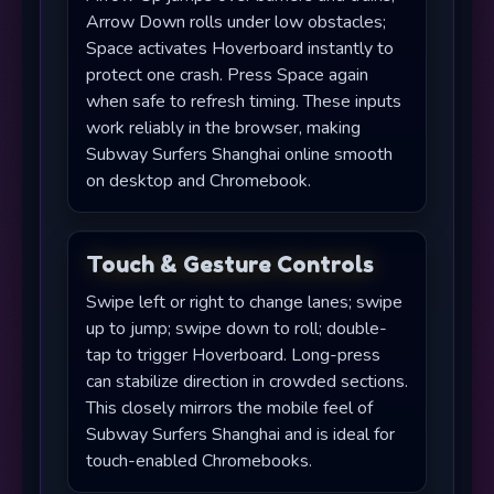
Arrow Down rolls under low obstacles;
Space activates Hoverboard instantly to
protect one crash. Press Space again
when safe to refresh timing. These inputs
work reliably in the browser, making
Subway Surfers Shanghai online smooth
on desktop and Chromebook.
Touch & Gesture Controls
Swipe left or right to change lanes; swipe
up to jump; swipe down to roll; double-
tap to trigger Hoverboard. Long-press
can stabilize direction in crowded sections.
This closely mirrors the mobile feel of
Subway Surfers Shanghai and is ideal for
touch-enabled Chromebooks.