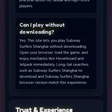
practical option for casual and high-score
players.
Can I play without
downloading?
Yes. This site lets you play Subway
Surfers Shanghai without downloading.
Open your browser, load the game, and
enjoy mechanics like Hoverboard and
Jetpack immediately. Long-tail searches
such as Subway Surfers Shanghai no
download and Subway Surfers Shanghai
browser version match this experience.
Trust & Experience