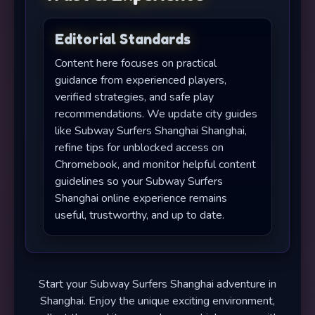
Editorial Standards
Content here focuses on practical
guidance from experienced players,
verified strategies, and safe play
recommendations. We update city guides
like Subway Surfers Shanghai Shanghai,
refine tips for unblocked access on
Chromebook, and monitor helpful content
guidelines so your Subway Surfers
Shanghai online experience remains
useful, trustworthy, and up to date.
Start your Subway Surfers Shanghai adventure in
Shanghai. Enjoy the unique exciting environment,