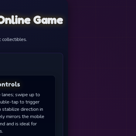
 Online Game
 collectibles.
ontrols
e lanes; swipe up to
uble-tap to trigger
tabilize direction in
ly mirrors the mobile
d and is ideal for
s.