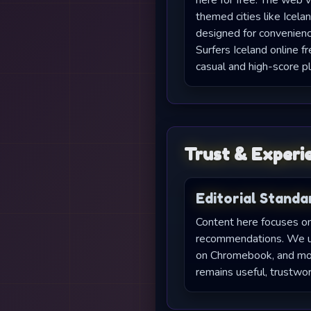
here for free. The web v
themed cities like Icelan
designed for convenien
Surfers Iceland online fr
casual and high-score pl
Trust & Experi
Editorial Standa
Content here focuses on 
recommendations. We upd
on Chromebook, and moni
remains useful, trustwor