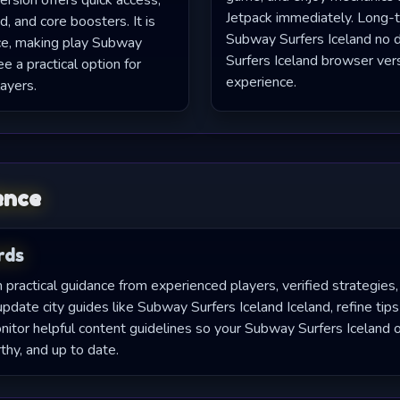
ersion offers quick access,
Jetpack immediately. Long-t
d, and core boosters. It is
Subway Surfers Iceland no
ce, making play Subway
Surfers Iceland browser ver
ee a practical option for
experience.
ayers.
ence
rds
practical guidance from experienced players, verified strategies,
ate city guides like Subway Surfers Iceland Iceland, refine tips
tor helpful content guidelines so your Subway Surfers Iceland o
thy, and up to date.