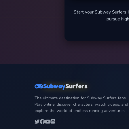
Start your Subway Surfers I
pursue high
Subway
Surfers
The ultimate destination for Subway Surfers fans.
Play online, discover characters, watch videos, and
explore the world of endless running adventures.