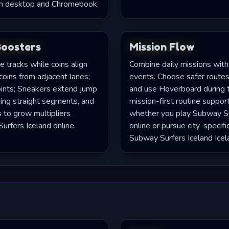
on desktop and Chromebook.
Boosters
Mission Flow
 tracks while coins align
Combine daily missions with
coins from adjacent lanes;
events. Choose safer routes,
oints; Sneakers extend jump
and use Hoverboard during ti
ring straight segments, and
mission-first routine suppor
s to grow multipliers
whether you play Subway Su
urfers Iceland online.
online or pursue city-specifi
Subway Surfers Iceland Icel