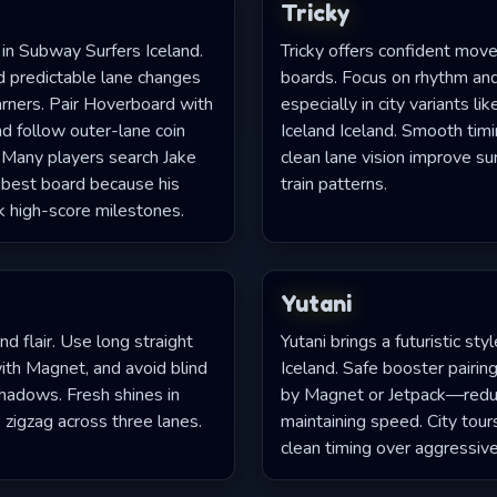
Tricky
r in Subway Surfers Iceland.
Tricky offers confident mov
d predictable lane changes
boards. Focus on rhythm and
arners. Pair Hoverboard with
especially in city variants l
d follow outer-lane coin
Iceland Iceland. Smooth tim
s. Many players search Jake
clean lane vision improve su
 best board because his
train patterns.
k high-score milestones.
Yutani
nd flair. Use long straight
Yutani brings a futuristic st
with Magnet, and avoid blind
Iceland. Safe booster pair
shadows. Fresh shines in
by Magnet or Jetpack—reduc
 zigzag across three lanes.
maintaining speed. City tour
clean timing over aggressiv