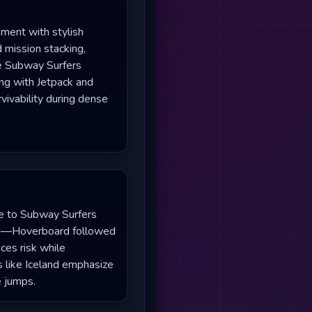
ement with stylish
 mission stacking,
ike Subway Surfers
ing with Jetpack and
rvivability during dense
yle to Subway Surfers
ing—Hoverboard followed
es risk while
s like Iceland emphasize
e jumps.