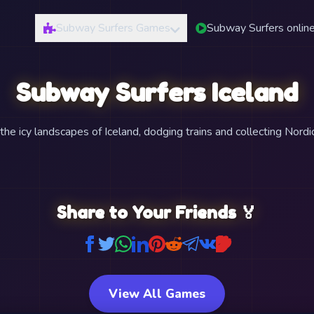
Subway Surfers Games
Subway Surfers onlin
Subway Surfers Iceland
he icy landscapes of Iceland, dodging trains and collecting Nordic
Share to Your Friends 🏅
View All Games