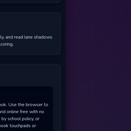
ily, and read lane shadows
coring.
ook. Use the browser to
and online free with no
by school policy, or
ebook touchpads or