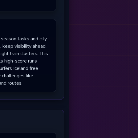
 season tasks and city
 keep visibility ahead,
ght train clusters. This
ts high-score runs
rfers Iceland free
c challenges like
and routes.