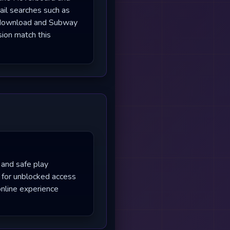
ail searches such as
 download and Subway
sion match this
 and safe play
 for unblocked access
nline experience