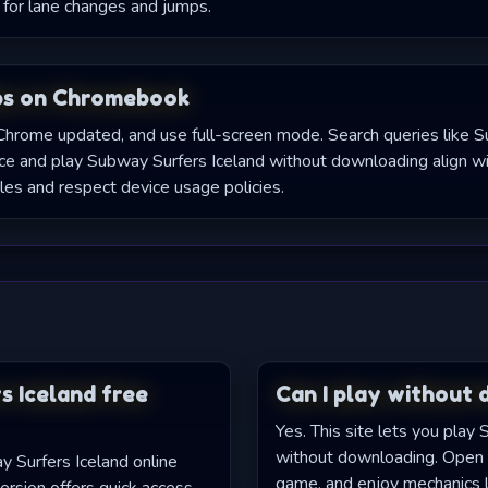
for lane changes and jumps.
ps on Chromebook
Chrome updated, and use full-screen mode. Search queries like 
 and play Subway Surfers Iceland without downloading align wit
les and respect device usage policies.
s Iceland free
Can I play without
Yes. This site lets you play
without downloading. Open 
y Surfers Iceland online
game, and enjoy mechanics 