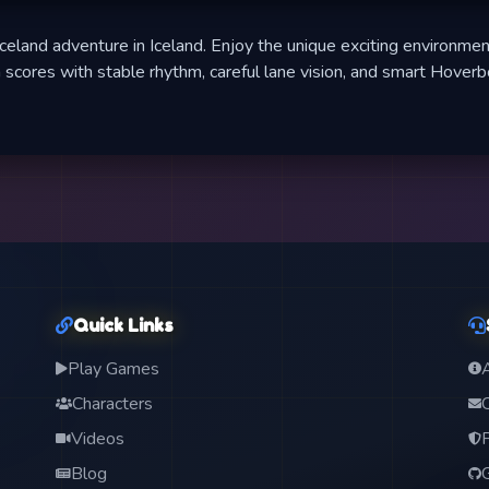
celand adventure in Iceland. Enjoy the unique exciting environmen
 scores with stable rhythm, careful lane vision, and smart Hover
Quick Links
Play Games
Characters
Videos
Blog