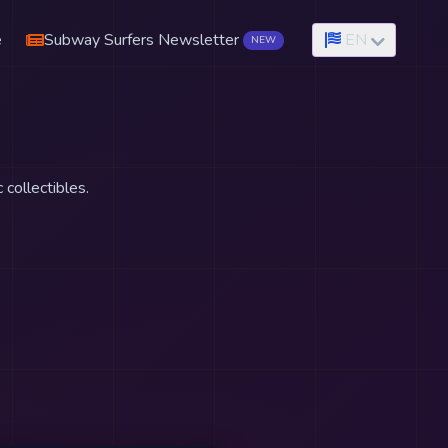
e
Subway Surfers Newsletter
EN
NEW
 collectibles.