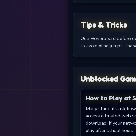
Tips & Tricks
Use Hoverboard before dens
to avoid blind jumps. These
Unblocked Gam
How to Play at 
Many students ask how 
access a trusted web ver
download. If your netwo
play after school hour