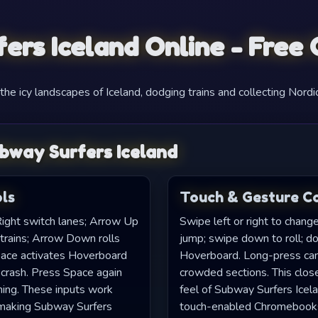
ers Iceland Online - Free
he icy landscapes of Iceland, dodging trains and collecting Nordic
bway Surfers Iceland
ls
Touch & Gesture C
ight switch lanes; Arrow Up
Swipe left or right to chang
 trains; Arrow Down rolls
jump; swipe down to roll; do
pace activates Hoverboard
Hoverboard. Long-press can s
 crash. Press Space again
crowded sections. This close
ming. These inputs work
feel of Subway Surfers Icelan
, making Subway Surfers
touch-enabled Chromebook