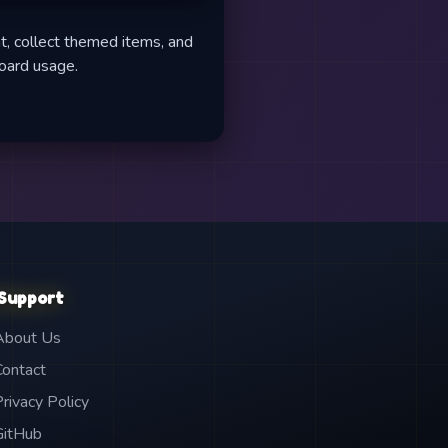
t, collect themed items, and
board usage.
Support
About Us
Contact
Privacy Policy
GitHub