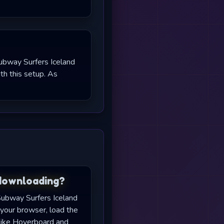
Subway Surfers Iceland
h this setup. As
 downloading?
 Subway Surfers Iceland
your browser, load the
like Hoverboard and