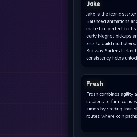
Jake
Jake is the iconic starte
Balanced animations an
make him perfect for le
early Magnet pickups an
arcs to build multiplier
Subway Surfers Iceland
consistency helps unloc
Fresh
Fresh combines agility a
sections to farm coins 
jumps by reading train 
routes where coin paths