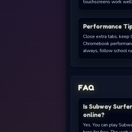
touchscreens work well 
Performance Ti
Close extra tabs, keep 
Chromebook performance
always, follow school ru
FAQ
Is Subway Surfer
online?
Yes. You can play Subwa