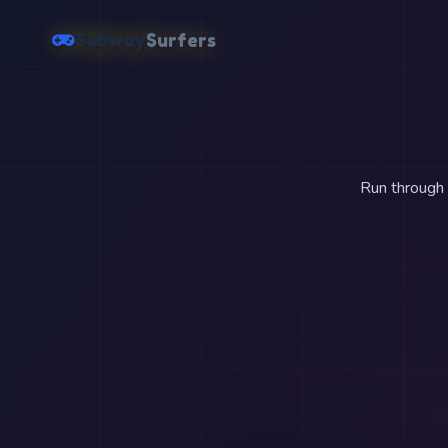
Subway
Surfers
Run through t