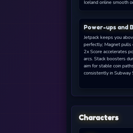
Iceland online smooth 
Power-ups and 
Jetpack keeps you above
perfectly; Magnet pulls 
2x Score accelerates p
arcs. Stack boosters du
aim for stable coin path
consistently in Subway S
Characters