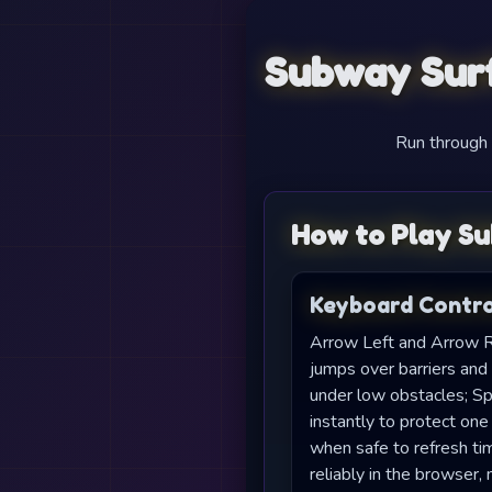
Subway Surf
Run through t
How to Play Su
Keyboard Contro
Arrow Left and Arrow R
jumps over barriers and
under low obstacles; S
instantly to protect one
when safe to refresh ti
reliably in the browser