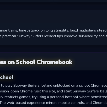
e trains, time Jetpack on long straights, build multipliers stead
 practical Subway Surfers Iceland tips improve survivability and s
es on School Chromebook
School
to play Subway Surfers Iceland unblocked on a school Chromeb
sion: open Chrome, visit this site, and start Subway Surfers Icel
rk restricts games, try using a personal hotspot where permitted 
s. The web-based experience mirrors mobile controls, and Chrom