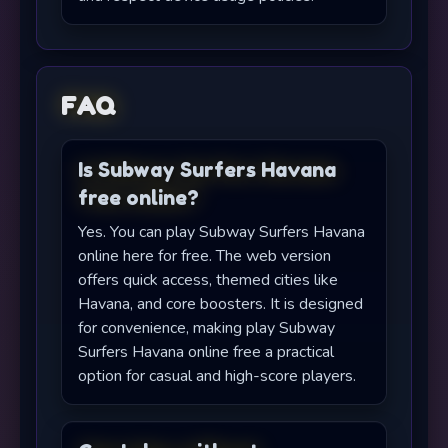
FAQ
Is Subway Surfers Havana
free online?
Yes. You can play Subway Surfers Havana
online here for free. The web version
offers quick access, themed cities like
Havana, and core boosters. It is designed
for convenience, making play Subway
Surfers Havana online free a practical
option for casual and high-score players.