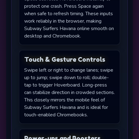
protect one crash. Press Space again
when safe to refresh timing. These inputs
work reliably in the browser, making
Subway Surfers Havana online smooth on
desktop and Chromebook.
Touch & Gesture Controls
Swipe left or right to change lanes; swipe
up to jump; swipe down to roll; double-
tap to trigger Hoverboard. Long-press
can stabilize direction in crowded sections.
This closely mirrors the mobile feel of
Subway Surfers Havana and is ideal for
touch-enabled Chromebooks.
Power-ups and Boosters