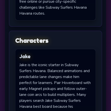
free online or pursue city-specific
challenges like Subway Surfers Havana
Havana routes.
Characters
Jake
Jake is the iconic starter in Subway
Surfers Havana. Balanced animations and
predictable lane changes make him
perfect for learners. Pair Hoverboard with
early Magnet pickups and follow outer-
lane coin arcs to build multipliers. Many
players search Jake Subway Surfers
Havana best board because his