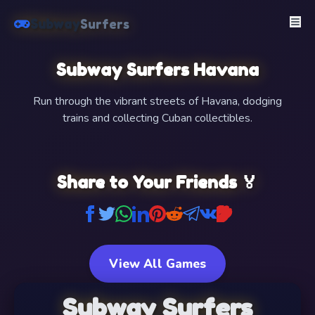
Subway
Surfers
Subway Surfers Havana
Run through the vibrant streets of Havana, dodging
trains and collecting Cuban collectibles.
FullScreen
Share to Your Friends 🏅
View All Games
Subway Surfers