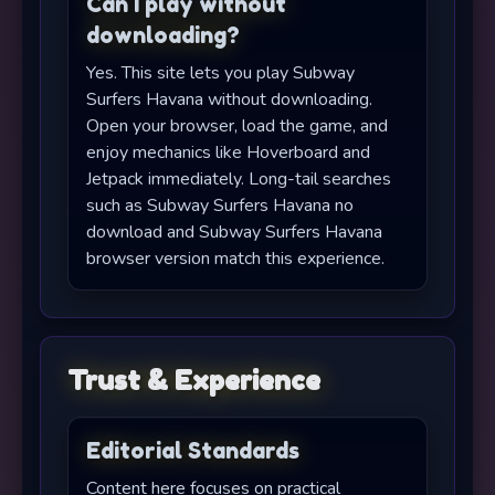
Can I play without
downloading?
Yes. This site lets you play Subway
Surfers Havana without downloading.
Open your browser, load the game, and
enjoy mechanics like Hoverboard and
Jetpack immediately. Long-tail searches
such as Subway Surfers Havana no
download and Subway Surfers Havana
browser version match this experience.
Trust & Experience
Editorial Standards
Content here focuses on practical