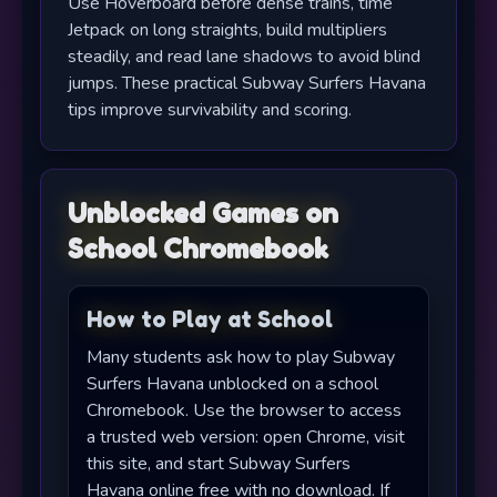
Use Hoverboard before dense trains, time
Jetpack on long straights, build multipliers
steadily, and read lane shadows to avoid blind
jumps. These practical Subway Surfers Havana
tips improve survivability and scoring.
Unblocked Games on
School Chromebook
How to Play at School
Many students ask how to play Subway
Surfers Havana unblocked on a school
Chromebook. Use the browser to access
a trusted web version: open Chrome, visit
this site, and start Subway Surfers
Havana online free with no download. If