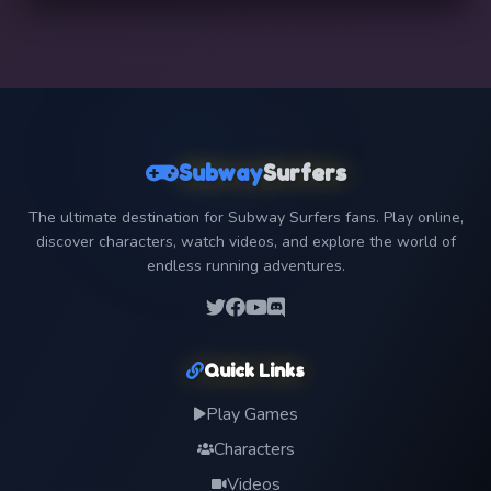
Subway
Surfers
The ultimate destination for Subway Surfers fans. Play online,
discover characters, watch videos, and explore the world of
endless running adventures.
Quick Links
Play Games
Characters
Videos