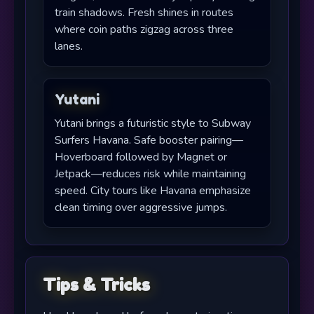
train shadows. Fresh shines in routes
where coin paths zigzag across three
lanes.
Yutani
Yutani brings a futuristic style to Subway
Surfers Havana. Safe booster pairing—
Hoverboard followed by Magnet or
Jetpack—reduces risk while maintaining
speed. City tours like Havana emphasize
clean timing over aggressive jumps.
Tips & Tricks