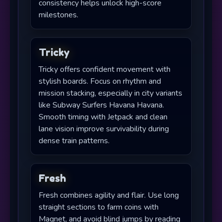
consistency helps unlock high-score
milestones.
Tricky
Tricky offers confident movement with
stylish boards. Focus on rhythm and
mission stacking, especially in city variants
like Subway Surfers Havana Havana.
Smooth timing with Jetpack and clean
lane vision improve survivability during
dense train patterns.
Fresh
Fresh combines agility and flair. Use long
straight sections to farm coins with
Magnet, and avoid blind jumps by reading