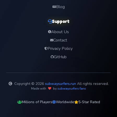
Blog
Support
About Us
Contact
Privacy Policy
GitHub
Copyright © 2026
subwaysurfers.run
All rights reserved.
Made with
by
subwaysurfers fans
Millions of Players
Worldwide
5-Star Rated