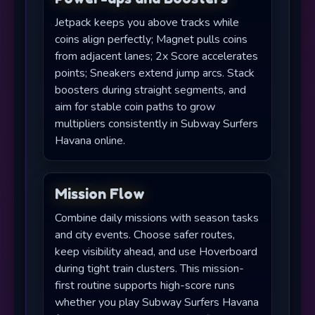
Jetpack keeps you above tracks while
coins align perfectly; Magnet pulls coins
from adjacent lanes; 2x Score accelerates
points; Sneakers extend jump arcs. Stack
boosters during straight segments, and
aim for stable coin paths to grow
multipliers consistently in Subway Surfers
Havana online.
Mission Flow
Combine daily missions with season tasks
and city events. Choose safer routes,
keep visibility ahead, and use Hoverboard
during tight train clusters. This mission-
first routine supports high-score runs
whether you play Subway Surfers Havana