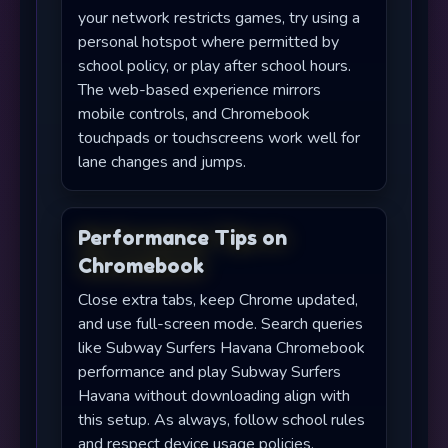
your network restricts games, try using a
personal hotspot where permitted by
school policy, or play after school hours.
The web-based experience mirrors
mobile controls, and Chromebook
touchpads or touchscreens work well for
lane changes and jumps.
Performance Tips on
Chromebook
Close extra tabs, keep Chrome updated,
and use full-screen mode. Search queries
like Subway Surfers Havana Chromebook
performance and play Subway Surfers
Havana without downloading align with
this setup. As always, follow school rules
and respect device usage policies.