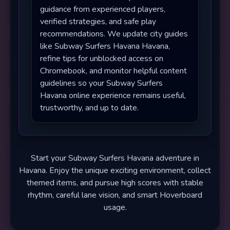
guidance from experienced players,
verified strategies, and safe play
recommendations. We update city guides
like Subway Surfers Havana Havana,
refine tips for unblocked access on
Chromebook, and monitor helpful content
guidelines so your Subway Surfers
Havana online experience remains useful,
trustworthy, and up to date.
Start your Subway Surfers Havana adventure in
Havana. Enjoy the unique exciting environment, collect
themed items, and pursue high scores with stable
rhythm, careful lane vision, and smart Hoverboard
usage.