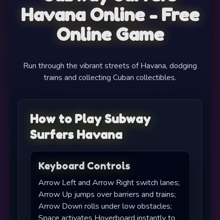
Havana Online - Free
Online Game
Run through the vibrant streets of Havana, dodging
trains and collecting Cuban collectibles.
How to Play Subway
Surfers Havana
Keyboard Controls
Arrow Left and Arrow Right switch lanes;
Arrow Up jumps over barriers and trains;
Arrow Down rolls under low obstacles;
Space activates Hoverboard instantly to