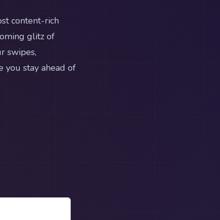
st content-rich
oming glitz of
r swipes,
e you stay ahead of