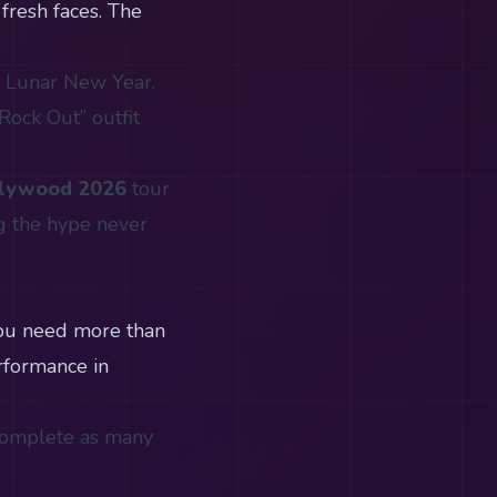
fresh faces. The
e Lunar New Year.
Rock Out” outfit
llywood 2026
tour
g the hype never
you need more than
erformance in
 Complete as many