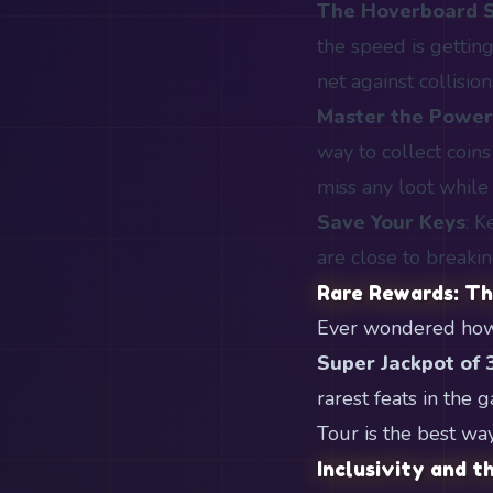
The Hoverboard 
the speed is getting
net against collision
Master the Powe
way to collect coin
miss any loot while
Save Your Keys
: K
are close to breaki
Rare Rewards: T
Ever wondered how r
Super Jackpot of 
rarest feats in the
Tour is the best wa
Inclusivity and 