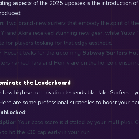
ting aspects of the 2025 updates is the introduction of 
roduced:
an
: Two brand-new surfers that embody the spirit of th
 Yi and Akira received stunning new gear, while Yuto’s “
te for players looking for that edgy aesthetic.
r
: Recent leaks for the upcoming
Subway Surfers Ho
ters named Tara and Henry are on the horizon, ensurin
ominate the Leaderboard
-class high score—rivaling legends like Jake Surfers—
. Here are some professional strategies to boost your p
Unblocked
:
iplier
: Your base score is dictated by your multiplier.
 to hit the x30 cap early in your run.