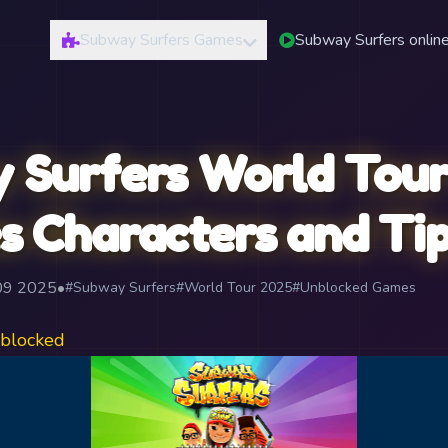
Subway Surfers Games
Subway Surfers onlin
 Surfers World Tour
s Characters and Ti
 09 2025
•
#Subway Surfers
#World Tour 2025
#Unblocked Games
blocked