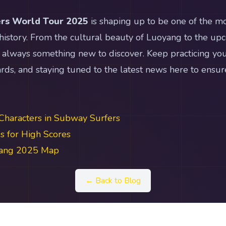
rs World Tour 2025
is shaping up to be one of the mo
 history. From the cultural beauty of Luoyang to the upc
 always something new to discover. Keep practicing you
ds, and staying tuned to the latest news here to ensur
Characters in Subway Surfers
 for High Scores
yang 2025 Map
← Back to Blog