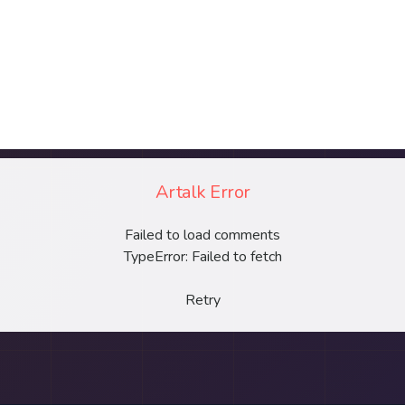
Artalk Error
Failed to load comments
TypeError: Failed to fetch
Retry