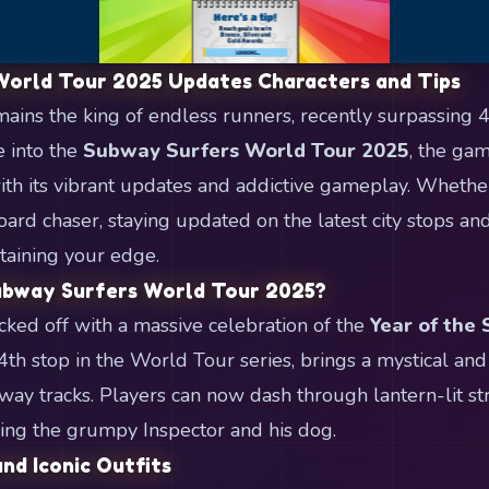
World Tour 2025 Updates Characters and Tips
ins the king of endless runners, recently surpassing 
e into the
Subway Surfers World Tour 2025
, the ga
with its vibrant updates and addictive gameplay. Whethe
oard chaser, staying updated on the latest city stops an
ntaining your edge.
ubway Surfers World Tour 2025?
ked off with a massive celebration of the
Year of the
4th stop in the World Tour series, brings a mystical and
bway tracks. Players can now dash through lantern-lit st
ing the grumpy Inspector and his dog.
nd Iconic Outfits