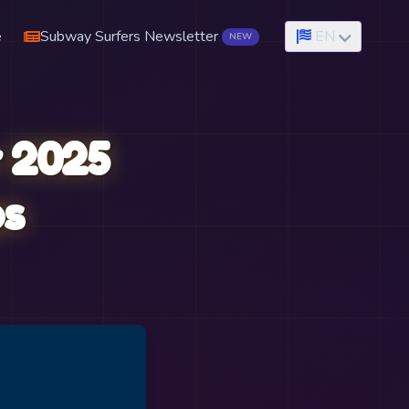
e
Subway Surfers Newsletter
EN
NEW
 2025
ps