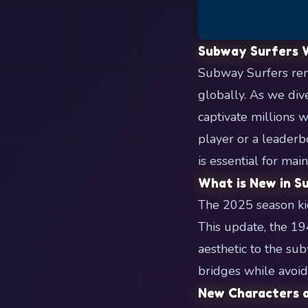
Subway Surfers 
Subway Surfers rema
globally. As we div
captivate millions 
player or a leaderb
is essential for mai
What is New in S
The 2025 season kic
This update, the 19
aesthetic to the su
bridges while avoid
New Characters a