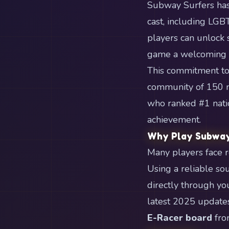
Subway Surfers has
cast, including LGB
players can unlock 
game a welcoming s
This commitment to 
community of 150 mi
who ranked #1 natio
achievement.
Why Play Subway
Many players face re
Using a reliable so
directly through yo
latest 2025 updates
E-Racer board
fro