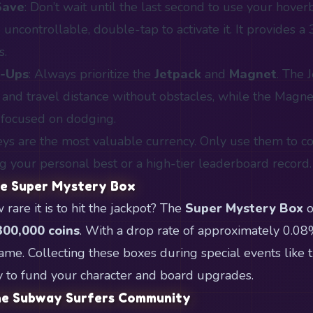
Save
: Don’t wait until the last second to use your hoverb
 uncontrollable, double-tap to activate it. It provides a
s.
r-Ups
: Always prioritize the
Jetpack
and
Magnet
. The 
s and travel distance without obstacles, while the Magn
 focused on dodging.
eys are the most valuable currency. Only use them to co
ng your personal best or a high-tier leaderboard record.
he Super Mystery Box
are it is to hit the jackpot? The
Super Mystery Box
o
300,000 coins
. With a drop rate of approximately 0.08%,
 game. Collecting these boxes during special events lik
y to fund your character and board upgrades.
the Subway Surfers Community