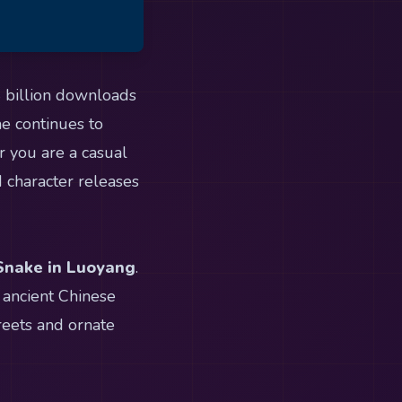
4 billion downloads
me continues to
r you are a casual
d character releases
 Snake in Luoyang
.
 ancient Chinese
reets and ornate