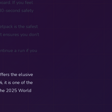
oard. If you feel
 30-second safety
Jetpack is the safest
et ensures you don’t
ntinue a run if you
ffers the elusive
 it is one of the
e the 2025 World