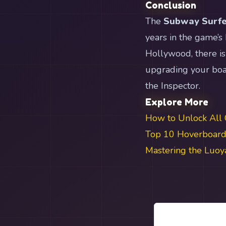
Conclusion
The
Subway Surfe
years in the game’s
Hollywood, there is
upgrading your boar
the Inspector.
Explore More
How to Unlock All 
Top 10 Hoverboards
Mastering the Luo