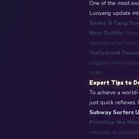
One of the most exci
Luoyang update int
Snake & Tang Yu
New Outfits
: Song
remains a fan favori
Hollywood Tease
suggest new charac
fades.
Expert Tips to D
To achieve a world
just quick reflexes
Subway Surfers 
Prioritize the Mult
missions as possible