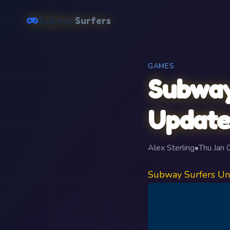
Subway
Surfers
GAMES
Subway
Update
Alex Sterling
•
Thu Jan
Subway Surfers Un