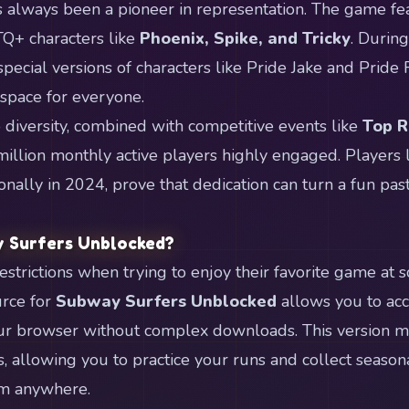
 always been a pioneer in representation. The game fea
TQ+ characters like
Phoenix, Spike, and Tricky
. Durin
special versions of characters like Pride Jake and Pride
pace for everyone.
diversity, combined with competitive events like
Top 
llion monthly active players highly engaged. Players 
nally in 2024, prove that dedication can turn a fun pas
 Surfers Unblocked?
strictions when trying to enjoy their favorite game at s
urce for
Subway Surfers Unblocked
allows you to ac
ur browser without complex downloads. This version ma
, allowing you to practice your runs and collect season
m anywhere.