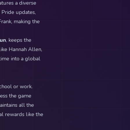
tures a diverse
g Pride updates,
 Frank, making the
Run
, keeps the
like Hannah Allen,
time into a global
chool or work.
cess the game
intains all the
al rewards like the