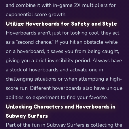
and combine it with in-game 2X multipliers for
exponential score growth.
Utilize Hoverboards for Safety and Style
Hoverboards aren’t just for looking cool; they act
as a “second chance.” If you hit an obstacle while
on a hoverboard, it saves you from being caught,
giving you a brief invincibility period. Always have
a stock of hoverboards and activate one in
challenging situations or when attempting a high-
score run. Different hoverboards also have unique
abilities, so experiment to find your favorite.
Unlocking Characters and Hoverboards in
Subway Surfers
Part of the fun in Subway Surfers is collecting the