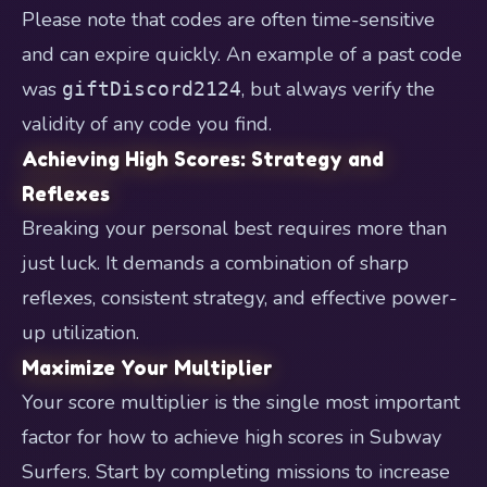
Please note that codes are often time-sensitive
and can expire quickly. An example of a past code
was
, but always verify the
giftDiscord2124
validity of any code you find.
Achieving High Scores: Strategy and
Reflexes
Breaking your personal best requires more than
just luck. It demands a combination of sharp
reflexes, consistent strategy, and effective power-
up utilization.
Maximize Your Multiplier
Your score multiplier is the single most important
factor for how to achieve high scores in Subway
Surfers. Start by completing missions to increase