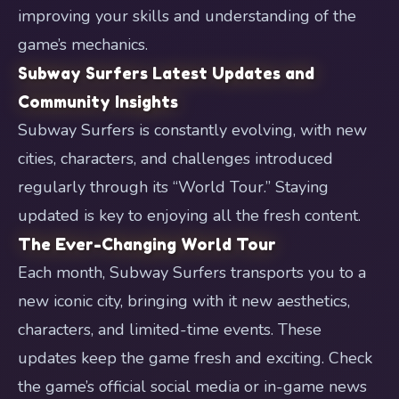
improving your skills and understanding of the
game’s mechanics.
Subway Surfers Latest Updates and
Community Insights
Subway Surfers is constantly evolving, with new
cities, characters, and challenges introduced
regularly through its “World Tour.” Staying
updated is key to enjoying all the fresh content.
The Ever-Changing World Tour
Each month, Subway Surfers transports you to a
new iconic city, bringing with it new aesthetics,
characters, and limited-time events. These
updates keep the game fresh and exciting. Check
the game’s official social media or in-game news