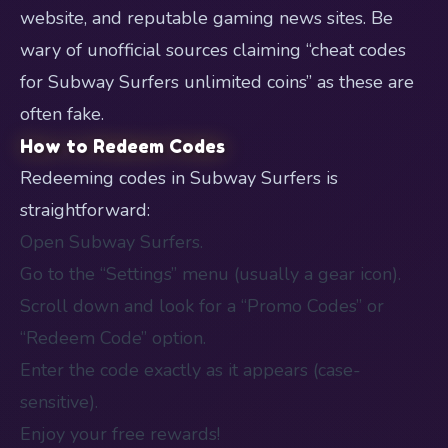
website, and reputable gaming news sites. Be
wary of unofficial sources claiming “cheat codes
for Subway Surfers unlimited coins” as these are
often fake.
How to Redeem Codes
Redeeming codes in Subway Surfers is
straightforward:
Open Subway Surfers.
Go to the “Settings” menu (usually a gear icon).
Scroll down and look for a “Promo Codes” or
“Redeem Code” option.
Enter the code exactly as it appears (case-
sensitive).
Enjoy your free rewards!