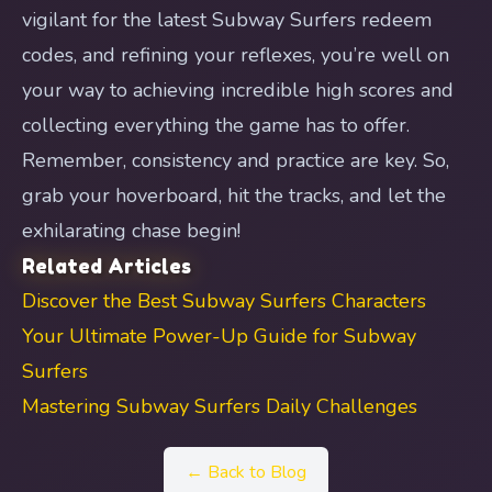
vigilant for the latest Subway Surfers redeem
codes, and refining your reflexes, you’re well on
your way to achieving incredible high scores and
collecting everything the game has to offer.
Remember, consistency and practice are key. So,
grab your hoverboard, hit the tracks, and let the
exhilarating chase begin!
Related Articles
Discover the Best Subway Surfers Characters
Your Ultimate Power-Up Guide for Subway
Surfers
Mastering Subway Surfers Daily Challenges
← Back to Blog