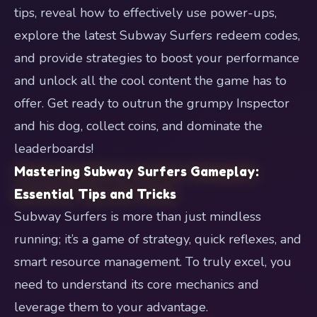
tips, reveal how to effectively use power-ups,
explore the latest Subway Surfers redeem codes,
and provide strategies to boost your performance
and unlock all the cool content the game has to
offer. Get ready to outrun the grumpy Inspector
and his dog, collect coins, and dominate the
leaderboards!
Mastering Subway Surfers Gameplay:
Essential Tips and Tricks
Subway Surfers is more than just mindless
running; it’s a game of strategy, quick reflexes, and
smart resource management. To truly excel, you
need to understand its core mechanics and
leverage them to your advantage.