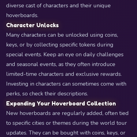
diverse cast of characters and their unique
hoverboards.
Character Unlocks
Many characters can be unlocked using coins,
keys, or by collecting specific tokens during
special events. Keep an eye on daily challenges
and seasonal events, as they often introduce
limited-time characters and exclusive rewards.
Investing in characters can sometimes come with
perks, so check their descriptions.
Expanding Your Hoverboard Collection
New hoverboards are regularly added, often tied
to specific cities or themes during the world tour
updates. They can be bought with coins, keys, or