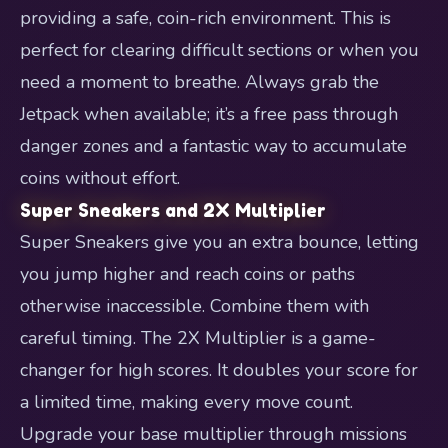
providing a safe, coin-rich environment. This is
perfect for clearing difficult sections or when you
need a moment to breathe. Always grab the
Jetpack when available; it’s a free pass through
danger zones and a fantastic way to accumulate
coins without effort.
Super Sneakers and 2X Multiplier
Super Sneakers give you an extra bounce, letting
you jump higher and reach coins or paths
otherwise inaccessible. Combine them with
careful timing. The 2X Multiplier is a game-
changer for high scores. It doubles your score for
a limited time, making every move count.
Upgrade your base multiplier through missions