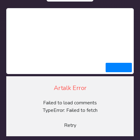
Artalk Error
Failed to load comments
TypeError: Failed to fetch
Retry