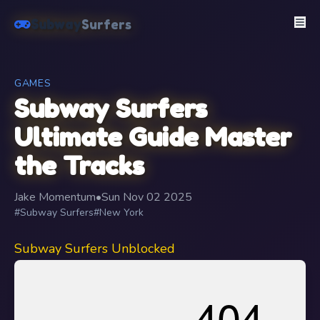
Subway
Surfers
GAMES
Subway Surfers
Ultimate Guide Master
the Tracks
Jake Momentum
•
Sun Nov 02 2025
#Subway Surfers
#New York
Subway Surfers Unblocked