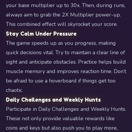
your base multiplier up to 30x. Then, during runs,
always aim to grab the 2X Multiplier power-up.
This combined effect will skyrocket your score.
Stay Calm Under Pressure
The game speeds up as you progress, making
quick decisions vital. Try to maintain a clear line of
sight and anticipate obstacles. Practice helps build
muscle memory and improves reaction time. Don’t
be afraid to use a hoverboard if things get too
chaotic.
Daily Challenges and Weekly Hunts
Participate in Daily Challenges and Weekly Hunts.
These not only provide valuable rewards like
coins and keys but also push you to play more,