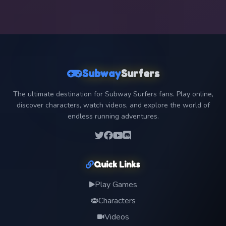
Subway
Surfers
The ultimate destination for Subway Surfers fans. Play online,
discover characters, watch videos, and explore the world of
endless running adventures.
Quick Links
Play Games
Characters
Videos