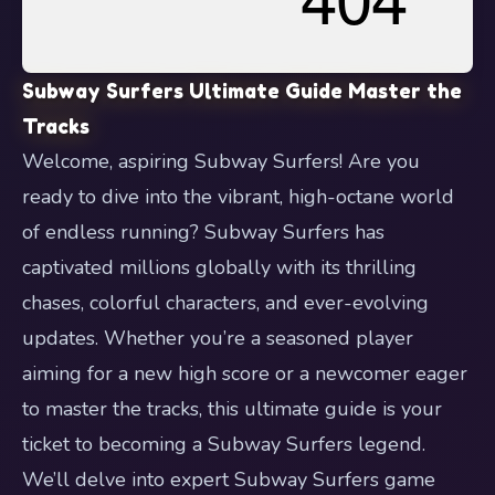
Subway Surfers Ultimate Guide Master the
Tracks
Welcome, aspiring Subway Surfers! Are you
ready to dive into the vibrant, high-octane world
of endless running? Subway Surfers has
captivated millions globally with its thrilling
chases, colorful characters, and ever-evolving
updates. Whether you’re a seasoned player
aiming for a new high score or a newcomer eager
to master the tracks, this ultimate guide is your
ticket to becoming a Subway Surfers legend.
We’ll delve into expert Subway Surfers game