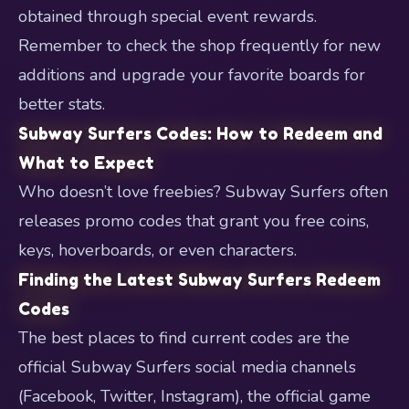
obtained through special event rewards.
Remember to check the shop frequently for new
additions and upgrade your favorite boards for
better stats.
Subway Surfers Codes: How to Redeem and
What to Expect
Who doesn’t love freebies? Subway Surfers often
releases promo codes that grant you free coins,
keys, hoverboards, or even characters.
Finding the Latest Subway Surfers Redeem
Codes
The best places to find current codes are the
official Subway Surfers social media channels
(Facebook, Twitter, Instagram), the official game