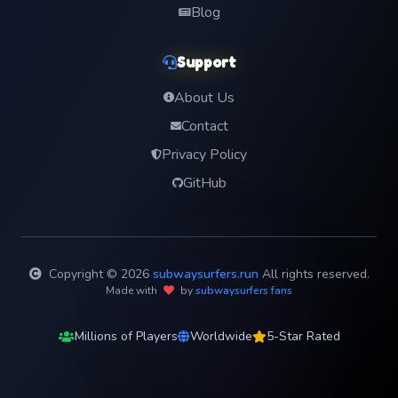
Blog
Support
About Us
Contact
Privacy Policy
GitHub
Copyright © 2026
subwaysurfers.run
All rights reserved.
Made with
by
subwaysurfers fans
Millions of Players
Worldwide
5-Star Rated