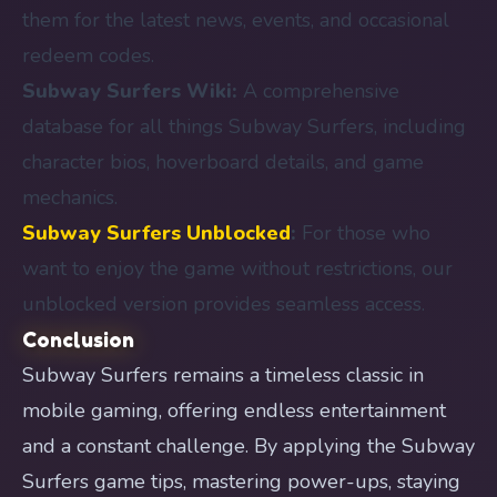
them for the latest news, events, and occasional
redeem codes.
Subway Surfers Wiki:
A comprehensive
database for all things Subway Surfers, including
character bios, hoverboard details, and game
mechanics.
Subway Surfers Unblocked
:
For those who
want to enjoy the game without restrictions, our
unblocked version provides seamless access.
Conclusion
Subway Surfers remains a timeless classic in
mobile gaming, offering endless entertainment
and a constant challenge. By applying the Subway
Surfers game tips, mastering power-ups, staying