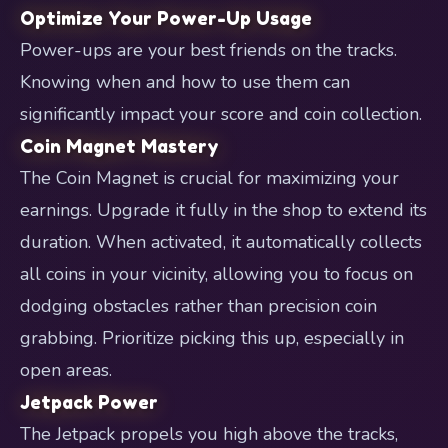
Optimize Your Power-Up Usage
Power-ups are your best friends on the tracks.
Knowing when and how to use them can
significantly impact your score and coin collection.
Coin Magnet Mastery
The Coin Magnet is crucial for maximizing your
earnings. Upgrade it fully in the shop to extend its
duration. When activated, it automatically collects
all coins in your vicinity, allowing you to focus on
dodging obstacles rather than precision coin
grabbing. Prioritize picking this up, especially in
open areas.
Jetpack Power
The Jetpack propels you high above the tracks,