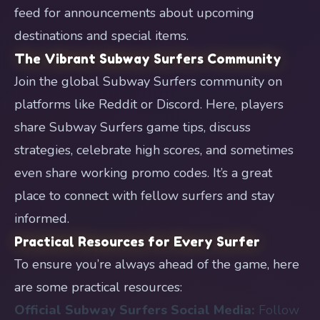
feed for announcements about upcoming
destinations and special items.
The Vibrant Subway Surfers Community
Join the global Subway Surfers community on
platforms like Reddit or Discord. Here, players
share Subway Surfers game tips, discuss
strategies, celebrate high scores, and sometimes
even share working promo codes. It’s a great
place to connect with fellow surfers and stay
informed.
Practical Resources for Every Surfer
To ensure you’re always ahead of the game, here
are some practical resources:
Official Subway Surfers Social Media:
Follow