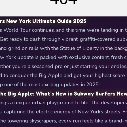
rs New York Ultimate Guide 2025
World Tour continues, and this time we’re landing in th
et ready to dash through vibrant, graffiti-covered su
and grind on rails with the Statue of Liberty in the bac
 York update is packed with exclusive content, fresh 
ther you’re a seasoned pro or just starting your endless
 to conquer the Big Apple and get your highest score ye
p one of the most exciting updates in 2025!
he Big Apple: What’s New in Subway Surfers Ne
ngs a unique urban playground to life. The developer
 capturing the electric energy of New York’s streets. F
the towering skyscrapers, every run feels like a brand