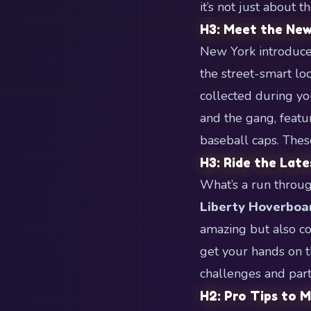
it’s not just about 
H3: Meet the New
New York introduces
the street-smart loc
collected during you
and the gang, featu
baseball caps. These
H3: Ride the Lat
What’s a run throug
Liberty Hoverboa
amazing but also co
get your hands on 
challenges and part
H2: Pro Tips to 