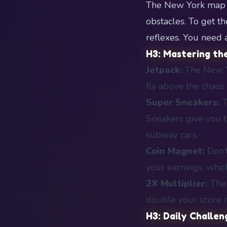
The New York map is
obstacles. To get t
reflexes. You need a
H3: Mastering th
Jetpack:
The New Yo
fly above the chaos 
Super Sneakers:
T
Sneakers give you t
subway cars.
Coin Magnet:
Don’t
your earnings, whic
2X Multiplier:
The 
double your score m
H3: Daily Challe