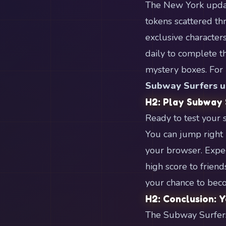
The New York update
tokens scattered th
exclusive character
daily to complete 
mystery boxes. For 
Subway Surfers u
H2: Play Subway
Ready to test your 
You can jump right i
your browser. Exper
high score to friend
your chance to beco
H2: Conclusion: 
The Subway Surfers 