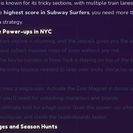
 known for its tricky sections, with multiple train lane
he
highest score in Subway Surfers
, you need more t
 strategy.
e Power-ups in NYC
rk skyline is stunning, and the Jetpack gives you the be
and collect massive rows of coins without any risk.
he key to success in New York is staying on top of the t
he extra bounce needed to leap over tricky obstacles an
 miss a single coin. Activate the Coin Magnet in dense 
h you’ll need for unlocking characters and boards.
ultimate tool for a high score. Grab this power-up whe
ultiplier and climb the leaderboards faster.
nges and Season Hunts