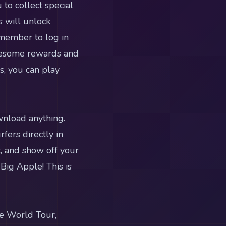
to collect special
s will unlock
emember to log in
wesome rewards and
s, you can play
wnload anything.
fers directly in
t, and show off your
Big Apple! This is
he World Tour,