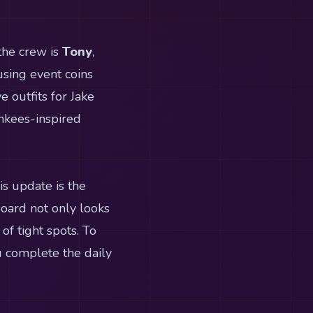
the crew is
Tony
,
using event coins
e outfits for Jake
ankees-inspired
s update is the
 board not only looks
f tight spots. To
u complete the daily