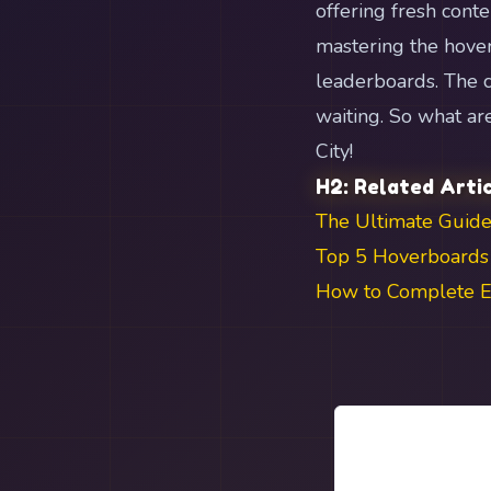
offering fresh cont
mastering the hover
leaderboards. The c
waiting. So what a
City!
H2: Related Arti
The Ultimate Guide
Top 5 Hoverboards 
How to Complete Ev