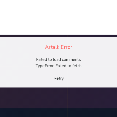
Artalk Error
Failed to load comments
TypeError: Failed to fetch
Retry