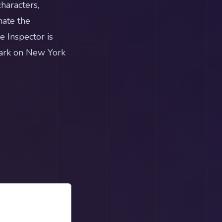
haracters,
nate the
e Inspector is
mark on New York