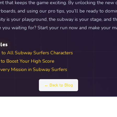
ent that keeps the game exciting. By unlocking the new c
boards, and using our pro tips, you’ll be ready to domi
ity is your playground, the subway is your stage, and th
re you waiting for? Start your run now and make your 
cles
 to All Subway Surfers Characters
to Boost Your High Score
ery Mission in Subway Surfers
← Back to Blog