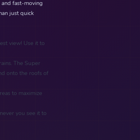
s and fast-moving
han just quick
st view! Use it to
rains. The Super
d onto the roofs of
areas to maximize
never you see it to