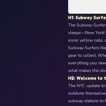
H1: Subway Surfe
The Subway Surfers 
sleeps—New York! G
iconic yellow cabs, 
Subway Surfers New
gear to collect. Whe
everything you need
what makes this sto
H2: Welcome to t
The NYC update bri
outdone themselves,
subway stations to 