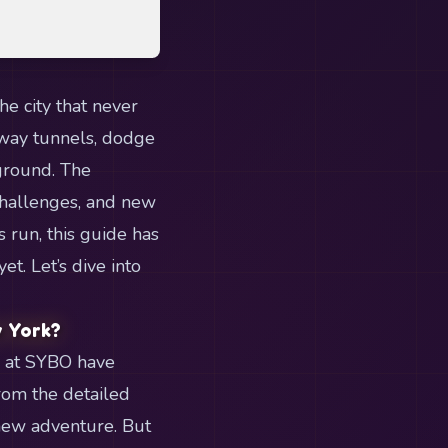
e city that never
bway tunnels, dodge
kground. The
challenges, and new
 run, this guide has
t. Let’s dive into
w York?
s at SYBO have
rom the detailed
-new adventure. But