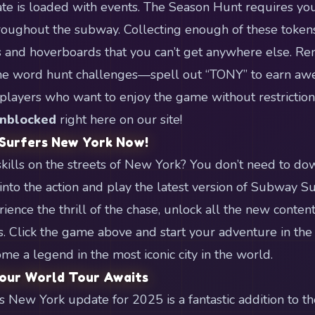
 is loaded with events. The Season Hunt requires you 
roughout the subway. Collecting enough of these token
s and hoverboards that you can’t get anywhere else. R
the word hunt challenges—spell out “TONY” to earn a
players who want to enjoy the game without restriction
nblocked
right here on our site!
 Surfers New York Now!
skills on the streets of New York? You don’t need to do
nto the action and play the latest version of Subway Sur
ience the thrill of the chase, unlock all the new conten
s. Click the game above and start your adventure in the 
me a legend in the most iconic city in the world.
Your World Tour Awaits
New York update for 2025 is a fantastic addition to t