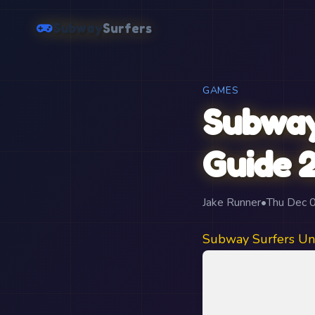
Subway
Surfers
GAMES
Subway
Guide 
Jake Runner
•
Thu Dec 
Subway Surfers Un