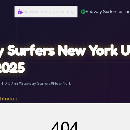
Subway Surfers Games
Subway Surfers onlin
 Surfers New York U
2025
04 2025
•
#Subway Surfers
#New York
blocked