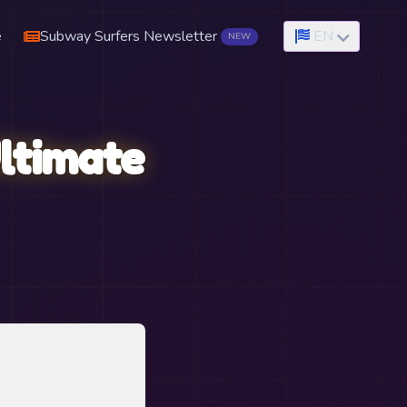
e
Subway Surfers Newsletter
EN
NEW
ltimate