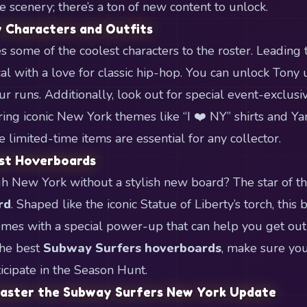
the scenery; there’s a ton of new content to unlock.
 Characters and Outfits
 some of the coolest characters to the roster. Leading 
al with a love for classic hip-hop. You can unlock Tony 
r runs. Additionally, look out for special event-exclusiv
ring iconic New York themes like “I ❤️ NY” shirts and Y
 limited-time items are essential for any collector.
est Hoverboards
h New York without a stylish new board? The star of thi
rd
. Shaped like the iconic Statue of Liberty’s torch, this
mes with a special power-up that can help you get out o
the best
Subway Surfers hoverboards
, make sure yo
icipate in the Season Hunt.
Master the Subway Surfers New York Update