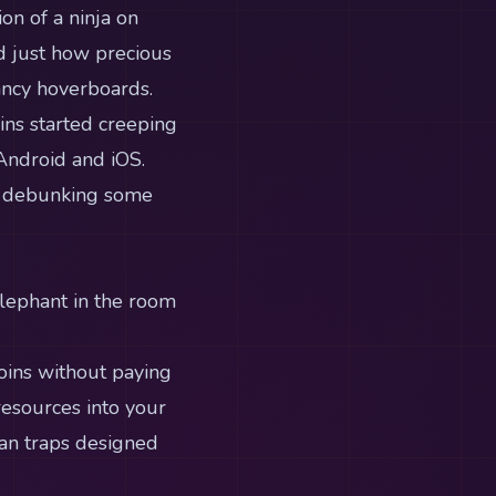
on of a ninja on
ed just how precious
ancy hoverboards.
oins started creeping
Android and iOS.
to debunking some
elephant in the room
oins without paying
resources into your
han traps designed