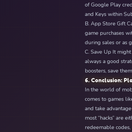
of Google Play cred
and Keys within Su
B. App Store Gift Ca
game purchases wit
during sales or as 
C. Save Up It might
always a good strat
boosters, save them
6. Conclusion: Pl
In the world of mob
comes to games like
and take advantage
most “hacks” are eit
redeemable codes, a