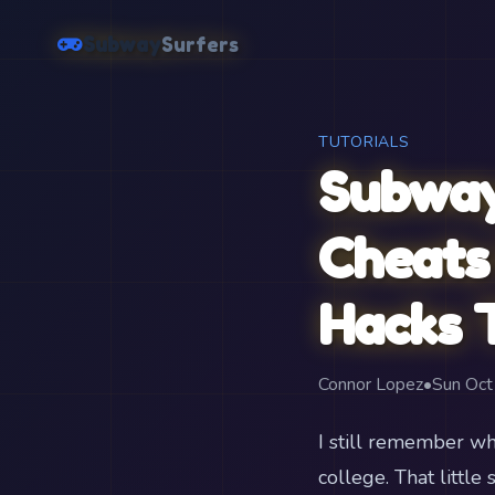
Subway
Surfers
TUTORIALS
Subway
Cheats 
Hacks T
Connor Lopez
•
Sun Oc
I still remember wh
college. That litt