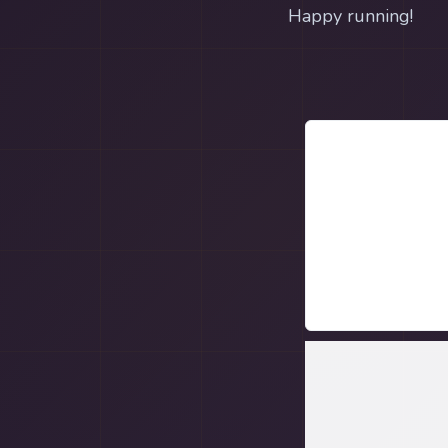
Happy running!