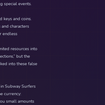
g special events.
d keys and coins.
 and characters
or endless
mited resources into
ctions,” but the
cked into these false
s in Subway Surfers
e currency:
you small amounts