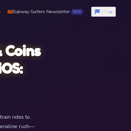
e
Subway Surfers Newsletter
EN
NEW
 Coins
iOS:
rain rides to
renaline rush—