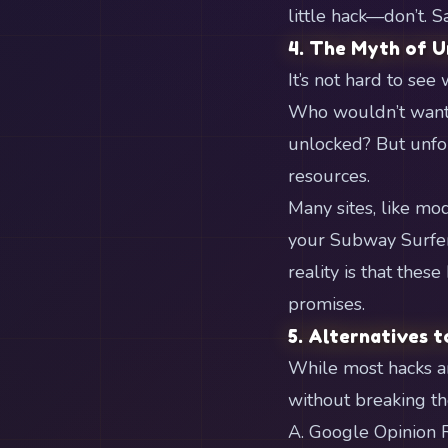
little hack—don’t. S
4. The Myth of U
It’s not hard to se
Who wouldn’t want 
unlocked? But unfor
resources.
Many sites, like mod
your Subway Surfers 
reality is that these
promises.
5. Alternatives t
While most hacks ar
without breaking th
A. Google Opinion 