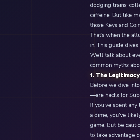
dodging trains, coll
caffeine. But like m
those Keys and Coin
That’s when the allu
in. This guide dive
We’ll talk about ev
common myths about 
1. The Legitimacy
Before we dive into 
—are hacks for Sub
If you’ve spent any
a dime, you’ve like
game. But be cautio
to take advantage o