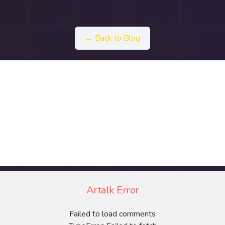
← Back to Blog
Artalk Error
Failed to load comments