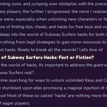
ecting coins, and jumping over obstacles with the precisi
any players, the further I progressed, the more I realiz
s were, especially when unlocking new characters or f
re of finding tips, cheats, and hacks for free keys and c
s deep into the world of Subway Surfers hacks for both 
erything from legit strategies to gain more resources 
hacks. Ready to break all the records? Let’s dive in!
 of Subway Surfers Hacks: Fact or Fiction?
the world of hacks, it’s important to address the giant 
way Surfers real?
 time searching for ways to unlock unlimited Keys and C
ly stumbled upon sites promising a magical injection of 
us! Most of these so-called “hacks” are nothing more t
f eager players.