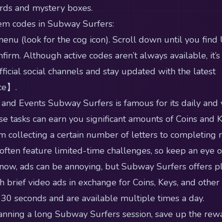
ards and mystery boxes.
em codes in Subway Surfers:
menu (look for the cog icon). Scroll down until you find
firm. Although active codes aren’t always available, it’s
ficial social channels and stay updated with the latest
ce】.
 and Events Subway Surfers is famous for its daily and
e tasks can earn you significant amounts of Coins and 
m collecting a certain number of letters to completing m
ften feature limited-time challenges, so keep an eye ou
now, ads can be annoying, but Subway Surfers offers p
h brief video ads in exchange for Coins, Keys, and other
 30 seconds and are available multiple times a day.
planning a long Subway Surfers session, save up the rew