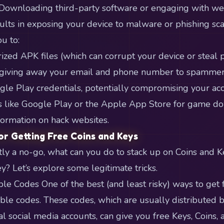
 Downloading third-party software or engaging with we
sults in exposing your device to malware or phishing sc
u to:
ed APK files (which can corrupt your device or steal p
giving away your email and phone number to spammers)
gle Play credentials, potentially compromising your acco
ms like Google Play or the Apple App Store for game d
formation on hack websites.
or Getting Free Coins and Keys
stly a no-go, what can you do to stack up on Coins and 
? Let’s explore some legitimate tricks.
le Codes One of the best (and least risky) ways to get
le codes. These codes, which are usually distributed 
al social media accounts, can give you free Keys, Coins,