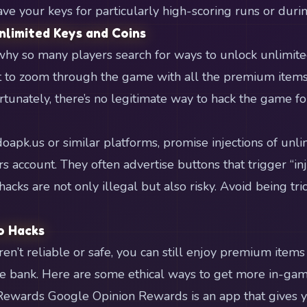
ave your keys for particularly high-scoring runs or durin
nlimited Keys and Coins
e why so many players search for ways to unlock unlimite
to zoom through the game with all the premium items
tunately, there’s no legitimate way to hack the game f
oapk.us or similar platforms, promise injections of unli
account. They often advertise buttons that trigger “inje
 hacks are not only illegal but also risky. Avoid being tri
o Hacks
en’t reliable or safe, you can still enjoy premium item
e bank. Here are some ethical ways to get more in-gam
Rewards Google Opinion Rewards is an app that gives 