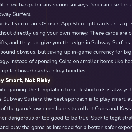
it in exchange for answering surveys. You can use this c
bway Surfers.
rds If you’re an iOS user, App Store gift cards are a gr
hout directly using your own money. These cards are of
gifts, and they can give you the edge in Subway Surfers.
 sound obvious, but saving up in-game currency for big
egy. Instead of spending Coins on smaller items like hea
 up for hoverboards or key bundles.
ay Smart, Not Risky
ile gaming, the temptation to seek shortcuts is always 
 Subway Surfers, the best approach is to play smart, a
 of the game’s own mechanics to collect Coins and Key
her dangerous or too good to be true. Stick to legit stra
nd play the game as intended for a better, safer exper