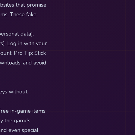
bsites that promise
ams. These fake
ersonal data).
. Log in with your
unt. Pro Tip: Stick
ownloads, and avoid
Keys without
 free in-game items
by the game’s
 and even special