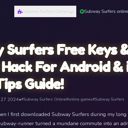
Subway Surfers Games
Subway Surfers onlin
 Surfers Free Keys &
Hack For Android & 
ips Guide!
t 27 2024
•
#Subway Surfers Online
#online games
#Subway Surfers
en I first downloaded Subway Surfers during my long t
le subway-runner turned a mundane commute into an ad