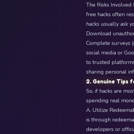
The Risks Involved
free hacks often re
hacks usually ask yo
Download unauthoriz
Complete surveys (
social media or Goo
to trusted platfor
sharing personal in
2. Genuine Tips f
So, if hacks are mo
spending real money
A. Utilize Redeemab
is through redeemab
developers or offici