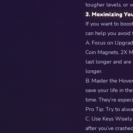
tougher levels, o
3. Maximizing Yo
If you want to boos
can help you avoid 
A. Focus on Upgrad
Coin Magnets, 2X M
last longer and are
longer.
B. Master the Hoverb
save your life in th
time. They’re espec
Pro Tip: Try to alw
C. Use Keys Wisely
after you’ve crashe