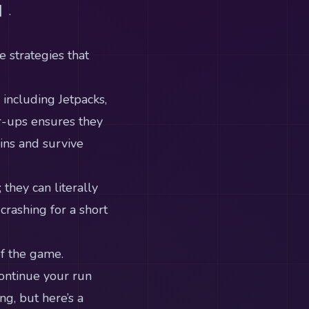
】.
e strategies that
ncluding Jetpacks,
r-ups ensures they
ins and survive
they can literally
crashing for a short
of the game.
ontinue your run
ng, but here’s a