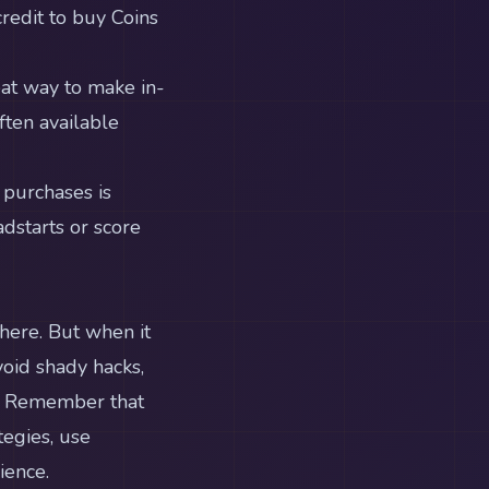
redit to buy Coins
eat way to make in-
ten available
 purchases is
dstarts or score
there. But when it
void shady hacks,
s. Remember that
tegies, use
ience.