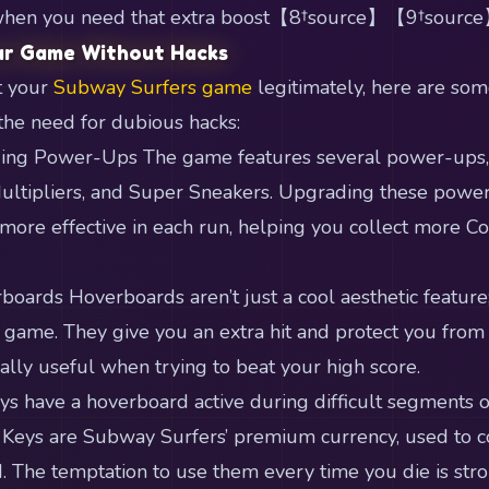
r when you need that extra boost【8†source】【9†source
ur Game Without Hacks
t your
Subway Surfers game
legitimately, here are som
the need for dubious hacks:
ing Power-Ups The game features several power-ups, i
ultipliers, and Super Sneakers. Upgrading these powe
 more effective in each run, helping you collect more Co
oards Hoverboards aren’t just a cool aesthetic feature; 
e game. They give you an extra hit and protect you from 
ially useful when trying to beat your high score.
ays have a hoverboard active during difficult segments 
 Keys are Subway Surfers’ premium currency, used to c
d. The temptation to use them every time you die is stro