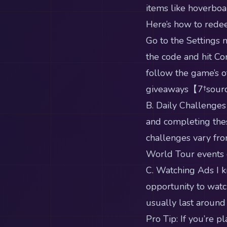
items like hoverbo
Here’s how to rede
Go to the Settings 
the code and hit Con
follow the game’s of
giveaways【7†sour
B. Daily Challenges
and completing thes
challenges vary fro
World Tour events o
C. Watching Ads I k
opportunity to watc
usually last around
Pro Tip: If you’re 