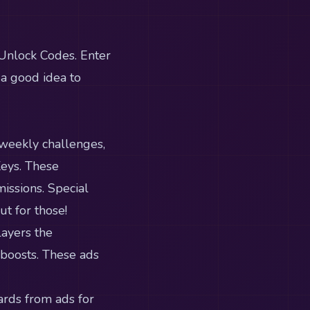
 Unlock Codes. Enter
 a good idea to
 weekly challenges,
Keys. These
issions. Special
t for those!
layers the
 boosts. These ads
ards from ads for