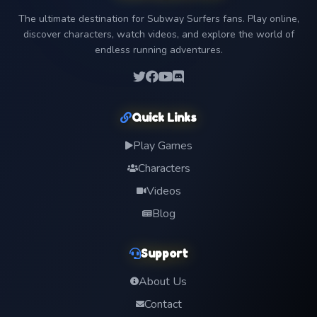
The ultimate destination for Subway Surfers fans. Play online,
discover characters, watch videos, and explore the world of
endless running adventures.
Quick Links
Play Games
Characters
Videos
Blog
Support
About Us
Contact