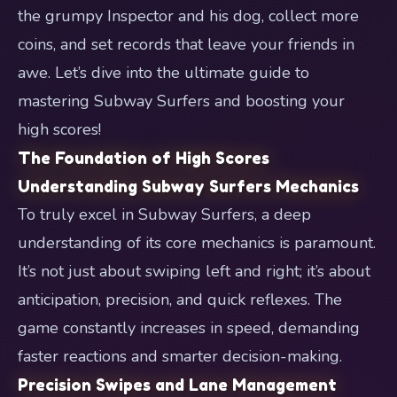
the grumpy Inspector and his dog, collect more
coins, and set records that leave your friends in
awe. Let’s dive into the ultimate guide to
mastering Subway Surfers and boosting your
high scores!
The Foundation of High Scores
Understanding Subway Surfers Mechanics
To truly excel in Subway Surfers, a deep
understanding of its core mechanics is paramount.
It’s not just about swiping left and right; it’s about
anticipation, precision, and quick reflexes. The
game constantly increases in speed, demanding
faster reactions and smarter decision-making.
Precision Swipes and Lane Management