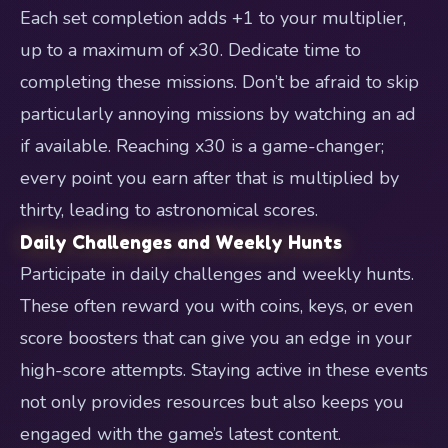
Each set completion adds +1 to your multiplier,
up to a maximum of x30. Dedicate time to
completing these missions. Don’t be afraid to skip
particularly annoying missions by watching an ad
if available. Reaching x30 is a game-changer;
every point you earn after that is multiplied by
thirty, leading to astronomical scores.
Daily Challenges and Weekly Hunts
Participate in daily challenges and weekly hunts.
These often reward you with coins, keys, or even
score boosters that can give you an edge in your
high-score attempts. Staying active in these events
not only provides resources but also keeps you
engaged with the game’s latest content.