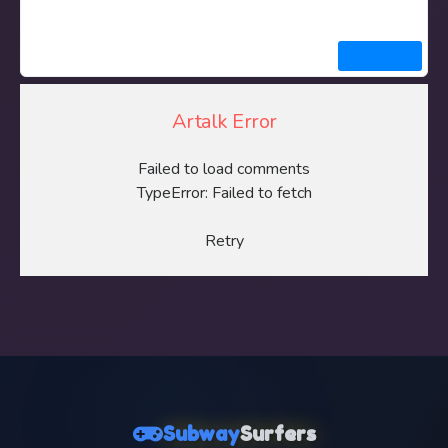
Artalk Error
Failed to load comments
TypeError: Failed to fetch
Retry
Subway
Surfers