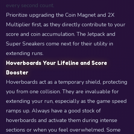
every second count.
Prioritize upgrading the Coin Magnet and 2X
Multiplier first, as they directly contribute to your
score and coin accumulation. The Jetpack and
Super Sneakers come next for their utility in
extending runs.
Hoverboards Your Lifeline and Score
Booster
Hoverboards act as a temporary shield, protecting
you from one collision. They are invaluable for
extending your run, especially as the game speed
ramps up. Always have a good stock of
hoverboards and activate them during intense
sections or when you feel overwhelmed. Some