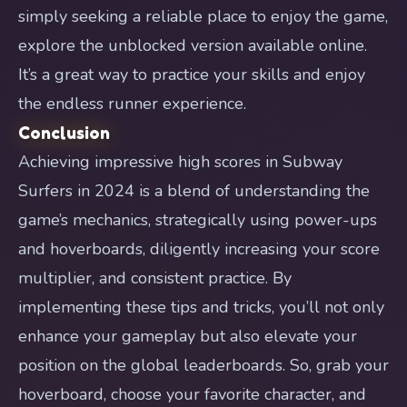
simply seeking a reliable place to enjoy the game,
explore the unblocked version available online.
It’s a great way to practice your skills and enjoy
the endless runner experience.
Conclusion
Achieving impressive high scores in Subway
Surfers in 2024 is a blend of understanding the
game’s mechanics, strategically using power-ups
and hoverboards, diligently increasing your score
multiplier, and consistent practice. By
implementing these tips and tricks, you’ll not only
enhance your gameplay but also elevate your
position on the global leaderboards. So, grab your
hoverboard, choose your favorite character, and