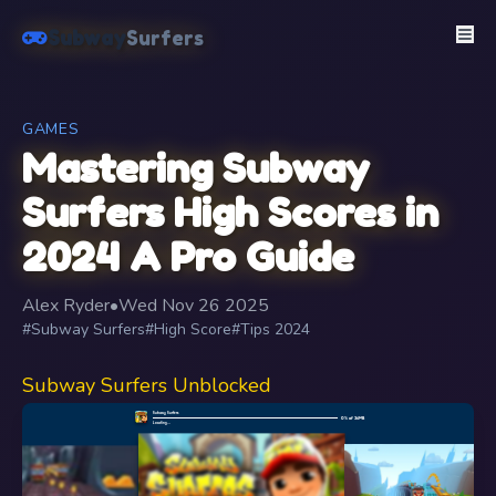
Subway
Surfers
GAMES
Mastering Subway
Surfers High Scores in
2024 A Pro Guide
Alex Ryder
•
Wed Nov 26 2025
#Subway Surfers
#High Score
#Tips 2024
Subway Surfers Unblocked