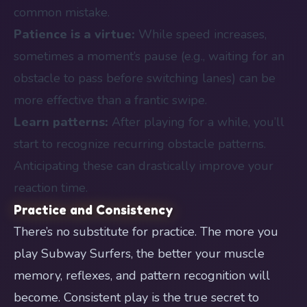
common mistake.
Patience is a virtue:
While speed increases,
sometimes a moment’s pause (e.g., waiting for an
obstacle to pass before switching lanes) can be
more effective than a frantic swipe.
Learn patterns:
After playing for a while, you’ll
start to recognize recurring obstacle patterns.
Anticipating these can drastically improve your
reaction time.
Practice and Consistency
There’s no substitute for practice. The more you
play Subway Surfers, the better your muscle
memory, reflexes, and pattern recognition will
become. Consistent play is the true secret to