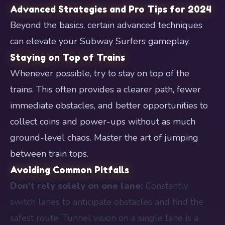
Advanced Strategies and Pro Tips for 2024
Beyond the basics, certain advanced techniques
can elevate your Subway Surfers gameplay.
Staying on Top of Trains
Whenever possible, try to stay on top of the
trains. This often provides a clearer path, fewer
immediate obstacles, and better opportunities to
collect coins and power-ups without as much
ground-level chaos. Master the art of jumping
between train tops.
Avoiding Common Pitfalls
Don’t rely solely on one lane:
Constantly
switch lanes to anticipate obstacles and find the
safest route. Tunnel vision on a single lane is a