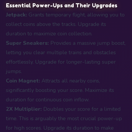
Essential Power-Ups and Their Upgrades
Jetpack:
Grants temporary flight, allowing you to
collect coins above the tracks. Upgrade its
duration to maximize coin collection.
Super Sneakers:
Provides a massive jump boost,
letting you clear multiple trains and obstacles
effortlessly. Upgrade for longer-lasting super
jumps.
Coin Magnet:
Attracts all nearby coins,
significantly boosting your score. Maximize its
duration for continuous coin inflow.
2X Multiplier:
Doubles your score for a limited
time. This is arguably the most crucial power-up
for high scores. Upgrade its duration to make