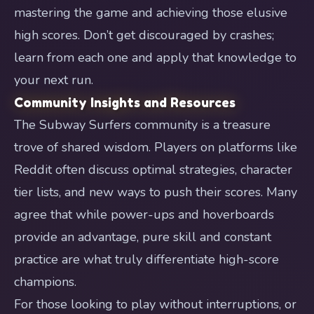
mastering the game and achieving those elusive
high scores. Don’t get discouraged by crashes;
learn from each one and apply that knowledge to
your next run.
Community Insights and Resources
The Subway Surfers community is a treasure
trove of shared wisdom. Players on platforms like
Reddit often discuss optimal strategies, character
tier lists, and new ways to push their scores. Many
agree that while power-ups and hoverboards
provide an advantage, pure skill and constant
practice are what truly differentiate high-score
champions.
For those looking to play without interruptions, or