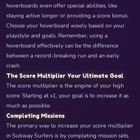
hoverboards even offer special abilities, like
staying active longer or providing a score bonus.
Choose your hoverboard wisely based on your
playstyle and goals. Remember, using a
hoverboard effectively can be the difference
between a record-breaking run and an early
crash.
The Score Multiplier Your Ultimate Goal
The score multiplier is the engine of your high
score. Starting at x1, your goal is to increase it as
much as possible.
Completing Missions
The primary way to increase your score multiplier
in Subway Surfers is by completing mission sets.