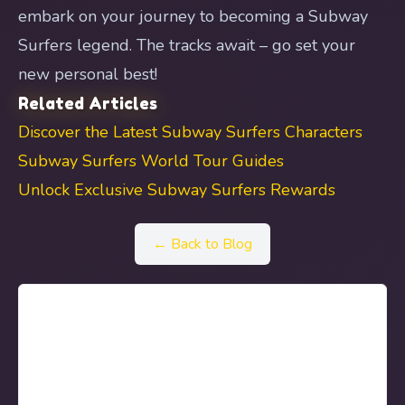
embark on your journey to becoming a Subway
Surfers legend. The tracks await – go set your
new personal best!
Related Articles
Discover the Latest Subway Surfers Characters
Subway Surfers World Tour Guides
Unlock Exclusive Subway Surfers Rewards
← Back to Blog