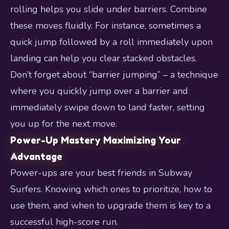
rolling helps you slide under barriers. Combine
these moves fluidly. For instance, sometimes a
quick jump followed by a roll immediately upon
landing can help you clear stacked obstacles.
Don’t forget about “barrier jumping” – a technique
where you quickly jump over a barrier and
immediately swipe down to land faster, setting
you up for the next move.
Power-Up Mastery Maximizing Your
Advantage
Power-ups are your best friends in Subway
Surfers. Knowing which ones to prioritize, how to
use them, and when to upgrade them is key to a
successful high-score run.