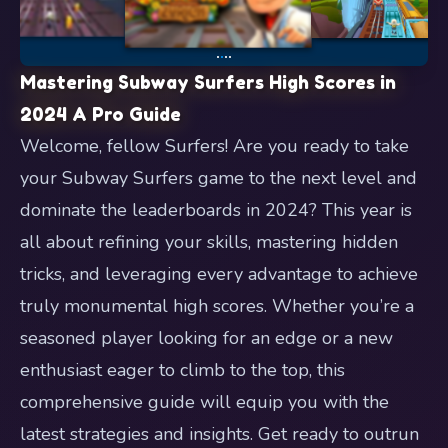
Mastering Subway Surfers High Scores in
2024 A Pro Guide
Welcome, fellow Surfers! Are you ready to take
your Subway Surfers game to the next level and
dominate the leaderboards in 2024? This year is
all about refining your skills, mastering hidden
tricks, and leveraging every advantage to achieve
truly monumental high scores. Whether you’re a
seasoned player looking for an edge or a new
enthusiast eager to climb to the top, this
comprehensive guide will equip you with the
latest strategies and insights. Get ready to outrun