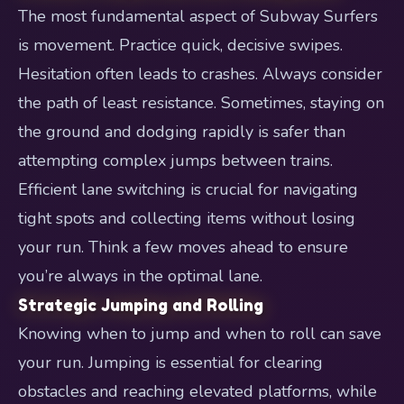
The most fundamental aspect of Subway Surfers
is movement. Practice quick, decisive swipes.
Hesitation often leads to crashes. Always consider
the path of least resistance. Sometimes, staying on
the ground and dodging rapidly is safer than
attempting complex jumps between trains.
Efficient lane switching is crucial for navigating
tight spots and collecting items without losing
your run. Think a few moves ahead to ensure
you’re always in the optimal lane.
Strategic Jumping and Rolling
Knowing when to jump and when to roll can save
your run. Jumping is essential for clearing
obstacles and reaching elevated platforms, while