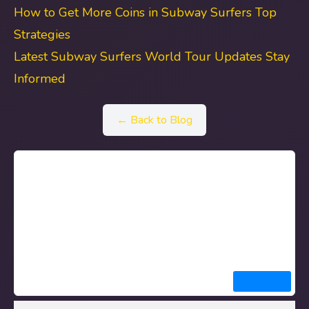
How to Get More Coins in Subway Surfers Top
Strategies
Latest Subway Surfers World Tour Updates Stay
Informed
← Back to Blog