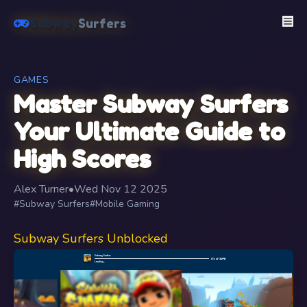
Subway
Surfers
GAMES
Master Subway Surfers
Your Ultimate Guide to
High Scores
Alex Turner
•
Wed Nov 12 2025
#Subway Surfers
#Mobile Gaming
Subway Surfers Unblocked