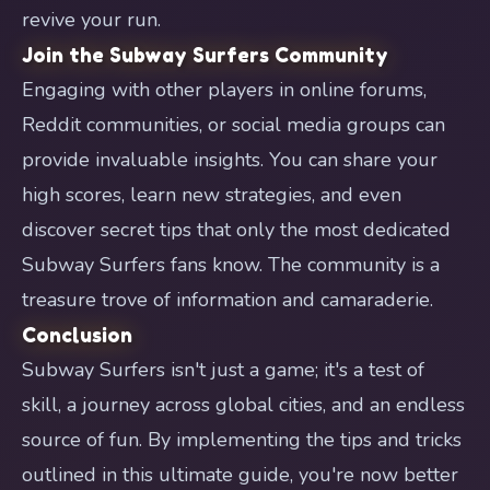
revive your run.
Join the Subway Surfers Community
Engaging with other players in online forums,
Reddit communities, or social media groups can
provide invaluable insights. You can share your
high scores, learn new strategies, and even
discover secret tips that only the most dedicated
Subway Surfers fans know. The community is a
treasure trove of information and camaraderie.
Conclusion
Subway Surfers isn't just a game; it's a test of
skill, a journey across global cities, and an endless
source of fun. By implementing the tips and tricks
outlined in this ultimate guide, you're now better