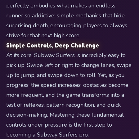
perfectly embodies what makes an endless
runner so addictive: simple mechanics that hide
surprising depth, encouraging players to always
strive for that next high score.
Simple Controls, Deep Challenge
At its core, Subway Surfers is incredibly easy to
pick up. Swipe left or right to change lanes, swipe
up to jump, and swipe down to roll. Yet, as you
progress, the speed increases, obstacles become
more frequent, and the game transforms into a
test of reflexes, pattern recognition, and quick
decision-making. Mastering these fundamental
controls under pressure is the first step to
becoming a Subway Surfers pro.