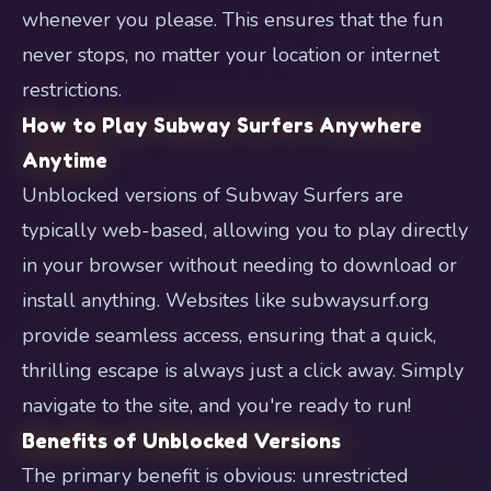
whenever you please. This ensures that the fun
never stops, no matter your location or internet
restrictions.
How to Play Subway Surfers Anywhere
Anytime
Unblocked versions of Subway Surfers are
typically web-based, allowing you to play directly
in your browser without needing to download or
install anything. Websites like subwaysurf.org
provide seamless access, ensuring that a quick,
thrilling escape is always just a click away. Simply
navigate to the site, and you're ready to run!
Benefits of Unblocked Versions
The primary benefit is obvious: unrestricted