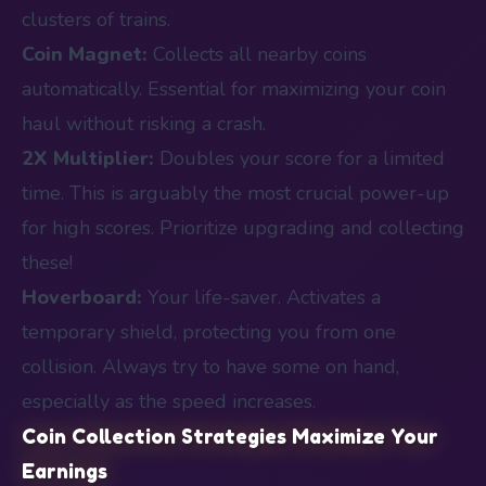
clusters of trains.
Coin Magnet:
Collects all nearby coins
automatically. Essential for maximizing your coin
haul without risking a crash.
2X Multiplier:
Doubles your score for a limited
time. This is arguably the most crucial power-up
for high scores. Prioritize upgrading and collecting
these!
Hoverboard:
Your life-saver. Activates a
temporary shield, protecting you from one
collision. Always try to have some on hand,
especially as the speed increases.
Coin Collection Strategies Maximize Your
Earnings