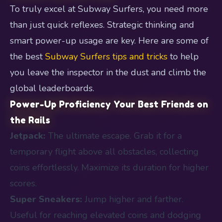
To truly excel at Subway Surfers, you need more
than just quick reflexes. Strategic thinking and
smart power-up usage are key. Here are some of
the best
Subway Surfers tips and tricks
to help
you leave the inspector in the dust and climb the
global leaderboards.
Power-Up Proficiency Your Best Friends on
the Rails
Jetpack:
The ultimate escape. Grab it for a
temporary flight above all obstacles, collecting
coins effortlessly. Maximize its duration for higher
scores.
Super Sneakers:
Jump higher and farther.
Useful for reaching elevated coins and dodging