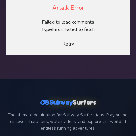
Artalk Error
Failed to load comments
TypeError: Failed to fetch
Retry
Subway
Surfers
The ultimate destination for Subway Surfers fans. Play online,
discover characters, watch videos, and explore the world of
endless running adventures.