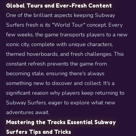
Global Tours and Ever-Fresh Content
One of the brilliant aspects keeping Subway
Surfers fresh is its "World Tour" concept. Every
few weeks, the game transports players to a new
iconic city, complete with unique characters,
themed hoverboards, and fresh challenges. This
constant refresh prevents the game from
becoming stale, ensuring there's always
something new to discover and collect. It's a
significant reason why players keep returning to
Subway Surfers, eager to explore what new
adventures await.
Mastering the Tracks Essential Subway
Surfers Tips and Tricks