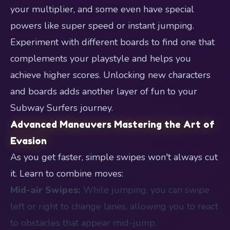
your multiplier, and some even have special
powers like super speed or instant jumping.
Experiment with different boards to find one that
complements your playstyle and helps you
achieve higher scores. Unlocking new characters
and boards adds another layer of fun to your
Subway Surfers journey.
Advanced Maneuvers Mastering the Art of
Evasion
As you get faster, simple swipes won't always cut
it. Learn to combine moves:
Mid-air Swipes:
While jumping, you can swipe
left or right to change lanes, allowing you to react
to obstacles that appear mid-jump.