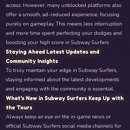
access. However, many unblocked platforms also
offer a smooth, ad-reduced experience, focusing
purely on gameplay. This means less interruption
and more time spent perfecting your dodges and
boosting your high score in Subway Surfers.
Staying Ahead Latest Updates and
Community Insights
To truly maintain your edge in Subway Surfers,
staying informed about the latest developments
and engaging with the community is essential.
What's New in Subway Surfers Keep Up with
the Tours
Always keep an eye on the in-game news or
official Subway Surfers social media channels for