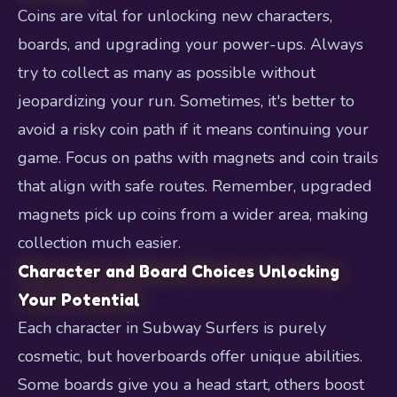
Coins are vital for unlocking new characters,
boards, and upgrading your power-ups. Always
try to collect as many as possible without
jeopardizing your run. Sometimes, it's better to
avoid a risky coin path if it means continuing your
game. Focus on paths with magnets and coin trails
that align with safe routes. Remember, upgraded
magnets pick up coins from a wider area, making
collection much easier.
Character and Board Choices Unlocking
Your Potential
Each character in Subway Surfers is purely
cosmetic, but hoverboards offer unique abilities.
Some boards give you a head start, others boost