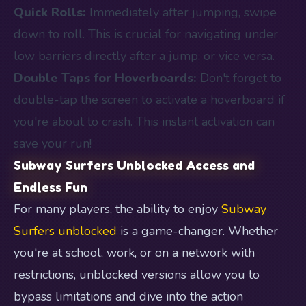
Quick Rolls:
Immediately after jumping, swipe
down to roll. This is crucial for navigating under
low barriers directly after a jump, or vice versa.
Double Taps for Hoverboards:
Don't forget to
double-tap the screen to activate a hoverboard if
you're about to crash. This instant activation can
save your run!
Subway Surfers Unblocked Access and
Endless Fun
For many players, the ability to enjoy
Subway
Surfers unblocked
is a game-changer. Whether
you're at school, work, or on a network with
restrictions, unblocked versions allow you to
bypass limitations and dive into the action