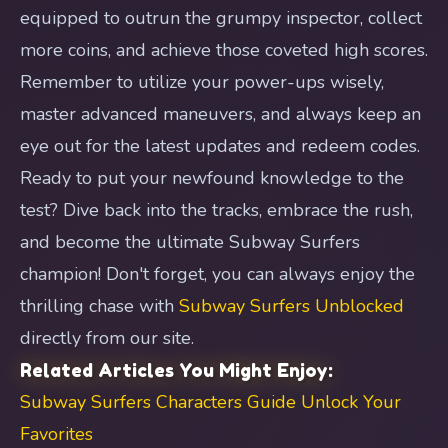
equipped to outrun the grumpy inspector, collect
more coins, and achieve those coveted high scores.
Remember to utilize your power-ups wisely,
master advanced maneuvers, and always keep an
eye out for the latest updates and redeem codes.
Ready to put your newfound knowledge to the
test? Dive back into the tracks, embrace the rush,
and become the ultimate Subway Surfers
champion! Don't forget, you can always enjoy the
thrilling chase with
Subway Surfers Unblocked
directly from our site.
Related Articles You Might Enjoy:
Subway Surfers Characters Guide Unlock Your
Favorites