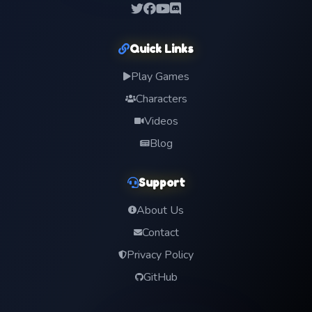
Quick Links
Play Games
Characters
Videos
Blog
Support
About Us
Contact
Privacy Policy
GitHub