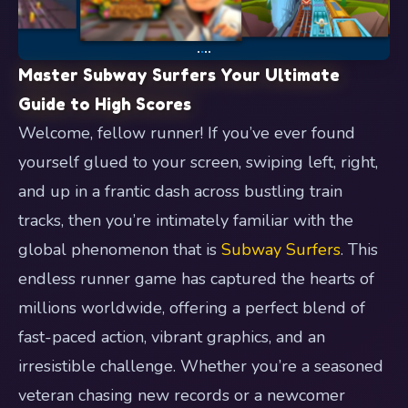
Master Subway Surfers Your Ultimate
Guide to High Scores
Welcome, fellow runner! If you’ve ever found
yourself glued to your screen, swiping left, right,
and up in a frantic dash across bustling train
tracks, then you’re intimately familiar with the
global phenomenon that is
Subway Surfers
. This
endless runner game has captured the hearts of
millions worldwide, offering a perfect blend of
fast-paced action, vibrant graphics, and an
irresistible challenge. Whether you’re a seasoned
veteran chasing new records or a newcomer