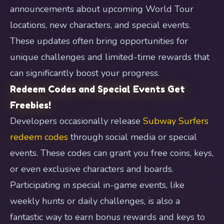
announcements about upcoming World Tour
locations, new characters, and special events.
These updates often bring opportunities for
unique challenges and limited-time rewards that
can significantly boost your progress.
Redeem Codes and Special Events Get
Freebies!
Developers occasionally release
Subway Surfers
redeem codes
through social media or special
events. These codes can grant you free coins, keys,
or even exclusive characters and boards.
Participating in special in-game events, like
weekly hunts or daily challenges, is also a
fantastic way to earn bonus rewards and keys to