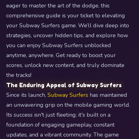
eager to master the art of the dodge, this
comprehensive guide is your ticket to elevating
your Subway Surfers game. We’ll dive deep into
strategies, uncover hidden tips, and explore how
you can enjoy Subway Surfers unblocked
anytime, anywhere. Get ready to boost your
scores, unlock new content, and truly dominate
the tracks!
The Enduring Appeal of Subway Surfers
Since its launch,
Subway Surfers
has maintained
an unwavering grip on the mobile gaming world.
Its success isn't just fleeting; it's built on a
foundation of engaging gameplay, constant
updates, and a vibrant community. The game